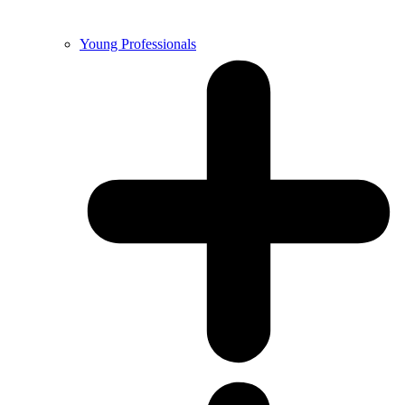
Young Professionals