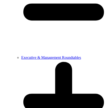
Executive & Management Roundtables