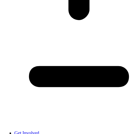
Get Involved