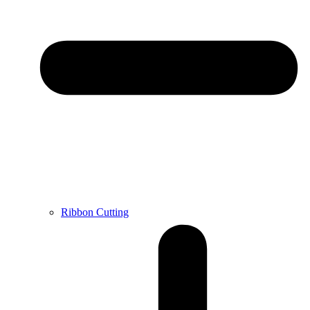
Ribbon Cutting