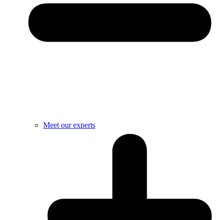
Meet our experts