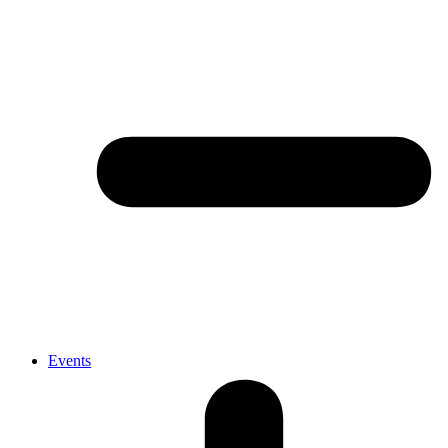
Events