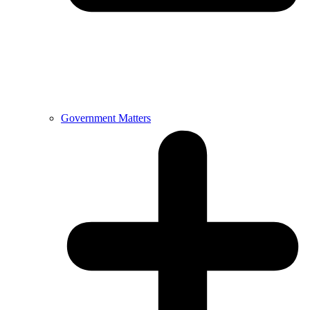
Government Matters