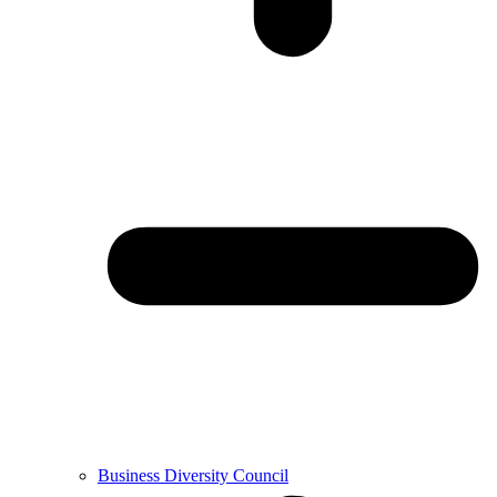
Business Diversity Council