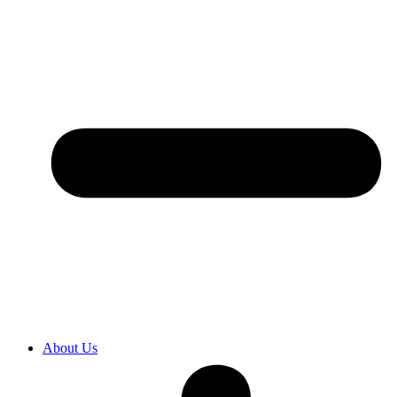
About Us