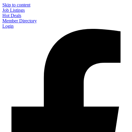
Skip to content
Job Listings
Hot Deals
Member Directory
Login