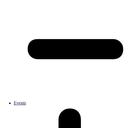
Events