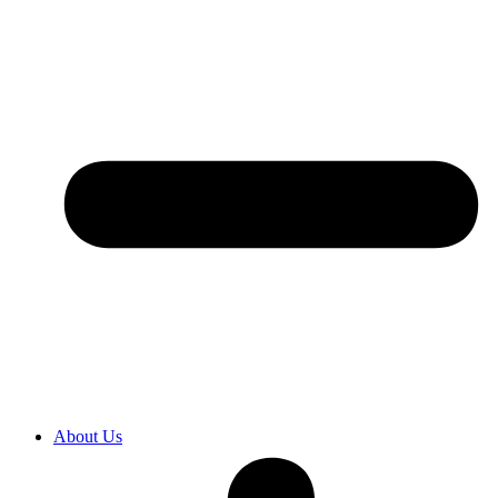
About Us