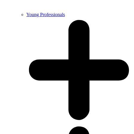
Young Professionals