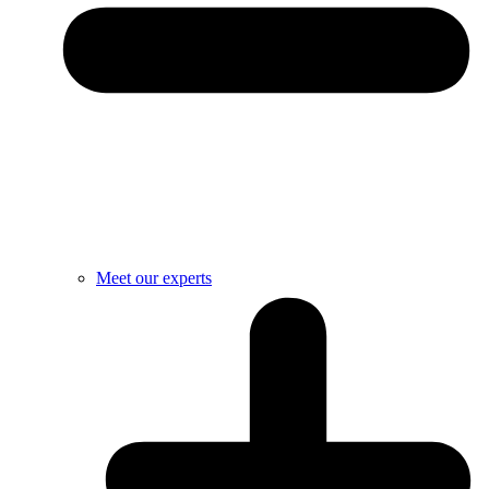
Meet our experts