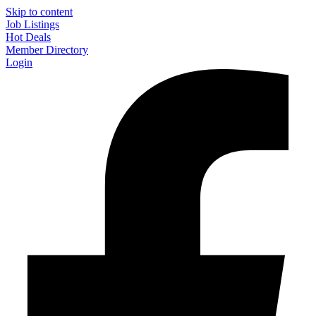
Skip to content
Job Listings
Hot Deals
Member Directory
Login