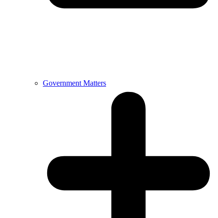
Government Matters