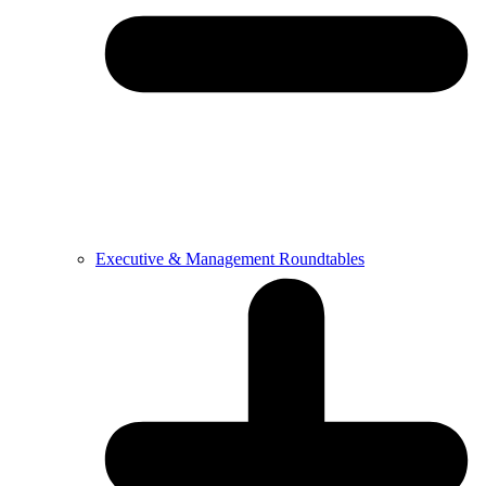
Executive & Management Roundtables