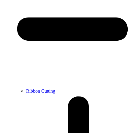
Ribbon Cutting