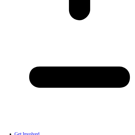
Get Involved