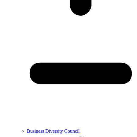
Business Diversity Council