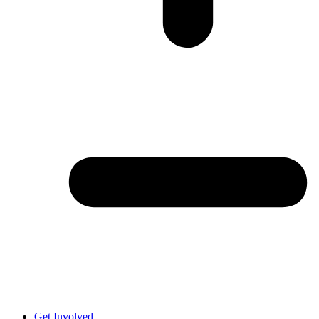
Get Involved