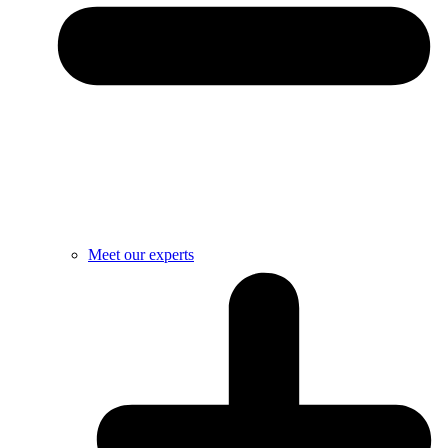
Meet our experts