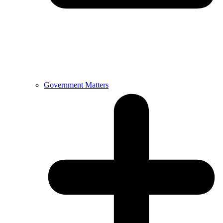
Government Matters