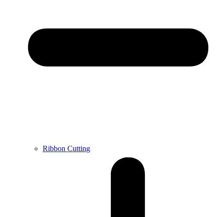
Ribbon Cutting