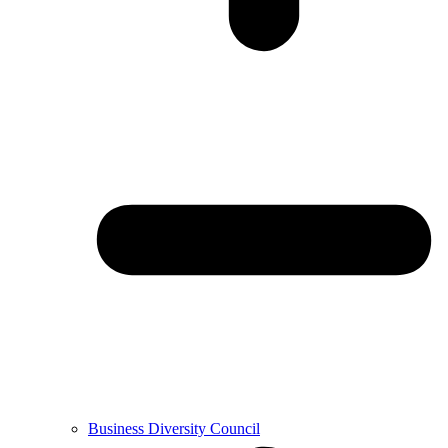
Business Diversity Council