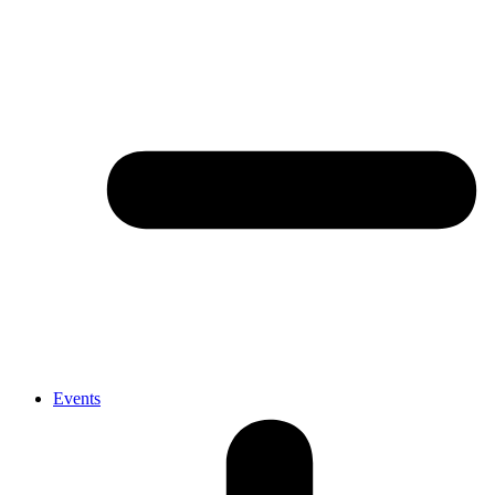
Events