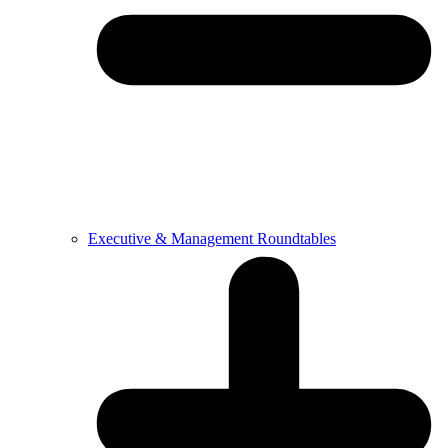
Executive & Management Roundtables