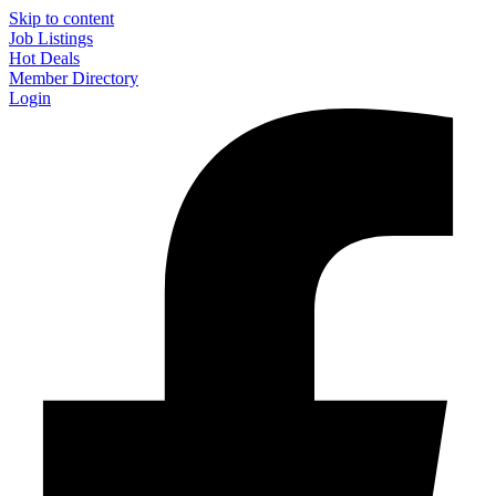
Skip to content
Job Listings
Hot Deals
Member Directory
Login