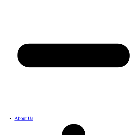
About Us