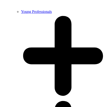
Young Professionals