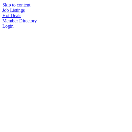
Skip to content
Job Listings
Hot Deals
Member Directory
Login