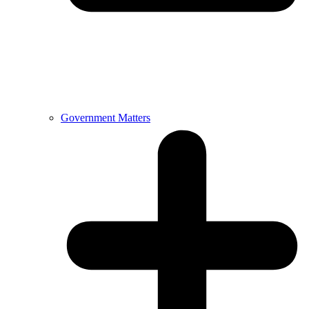
Government Matters