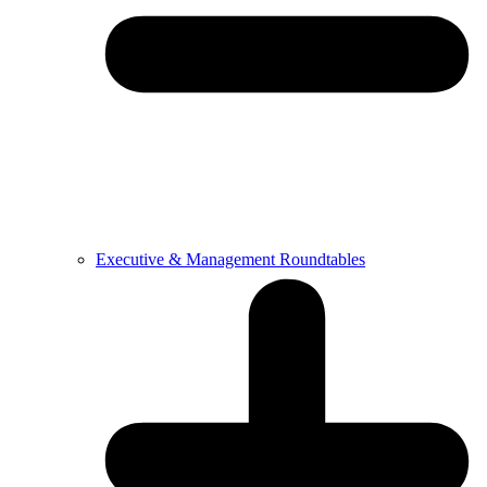
Executive & Management Roundtables