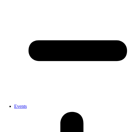
Events