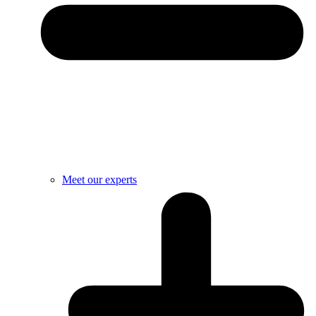
Meet our experts