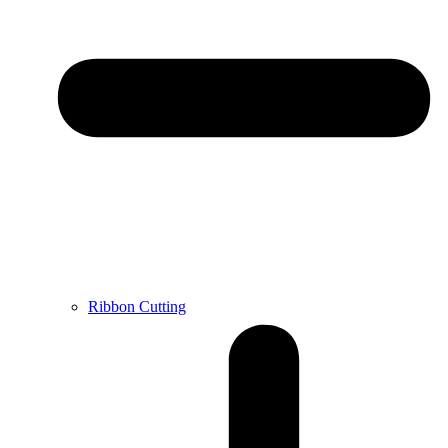
Ribbon Cutting