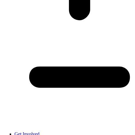
Get Involved