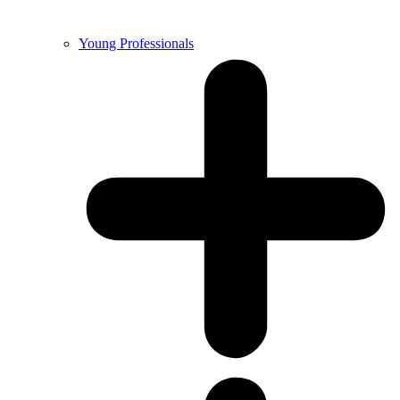
Young Professionals