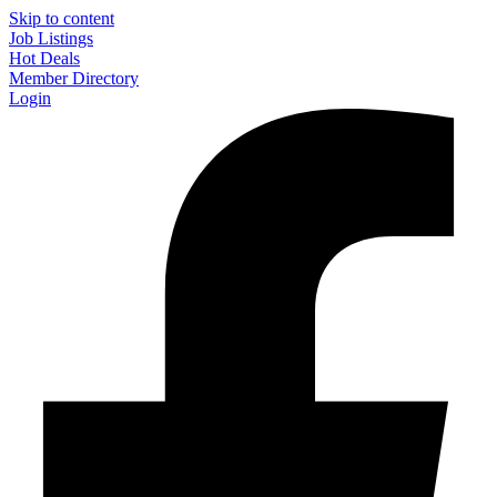
Skip to content
Job Listings
Hot Deals
Member Directory
Login