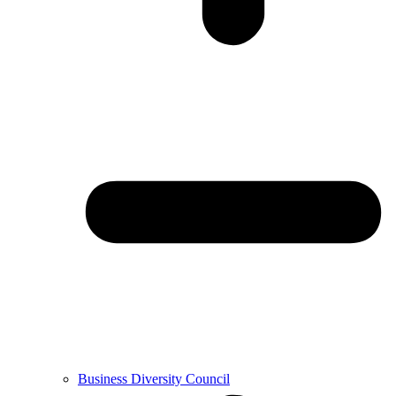
Business Diversity Council