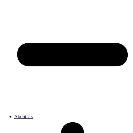
About Us