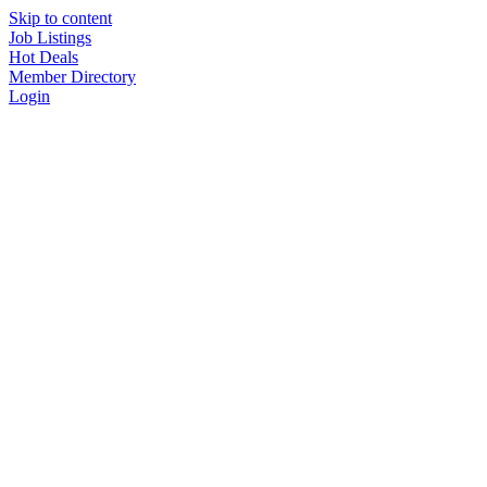
Skip to content
Job Listings
Hot Deals
Member Directory
Login