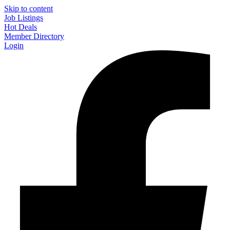
Skip to content
Job Listings
Hot Deals
Member Directory
Login