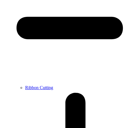
Ribbon Cutting