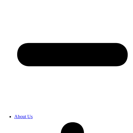
About Us