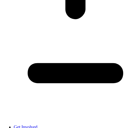
Get Involved