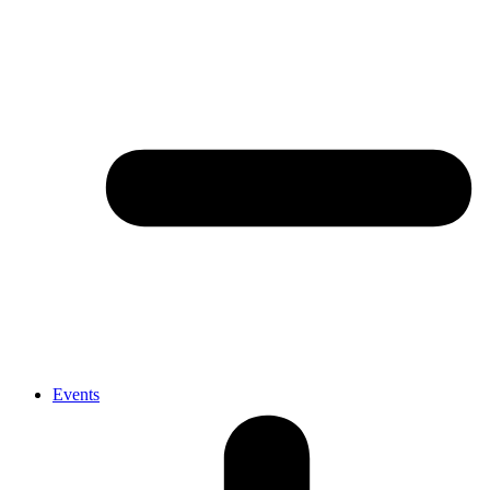
Events