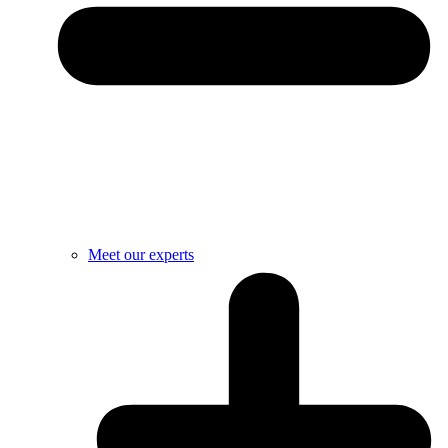
Meet our experts