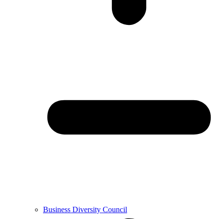
Business Diversity Council