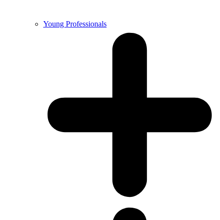
Young Professionals