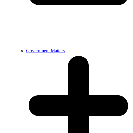
Government Matters