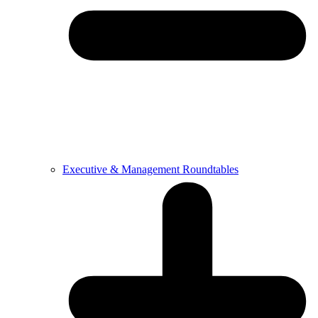
Executive & Management Roundtables