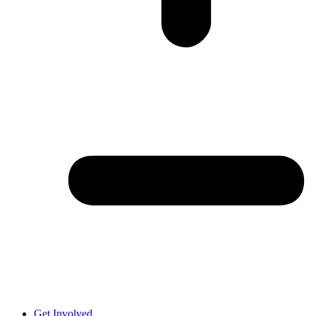
Get Involved