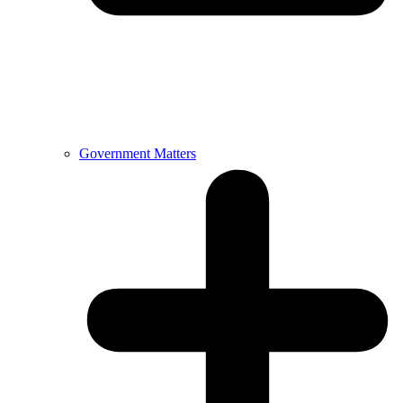
Government Matters