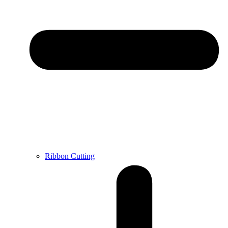
Ribbon Cutting