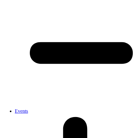
Events