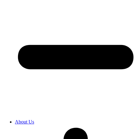
About Us