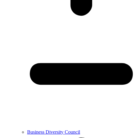
Business Diversity Council