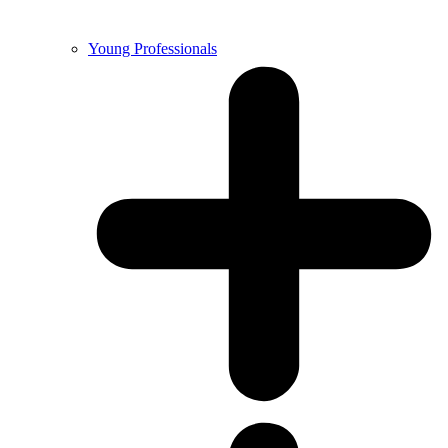
Young Professionals