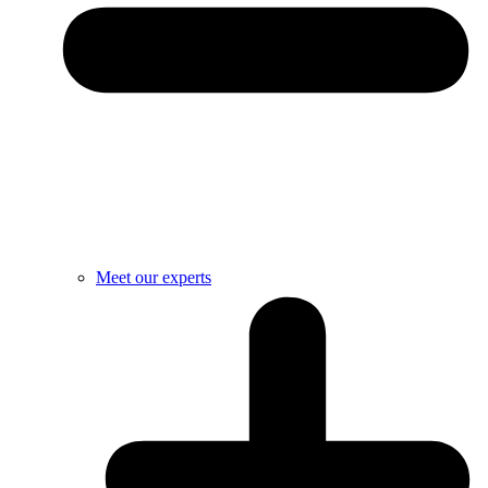
Meet our experts