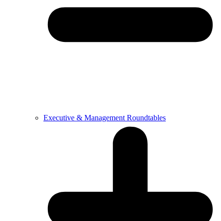
Executive & Management Roundtables