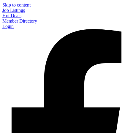
Skip to content
Job Listings
Hot Deals
Member Directory
Login