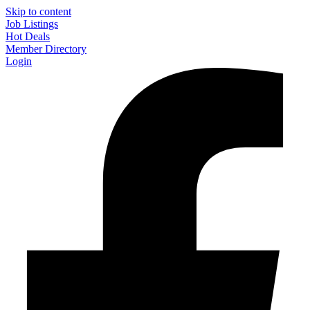
Skip to content
Job Listings
Hot Deals
Member Directory
Login