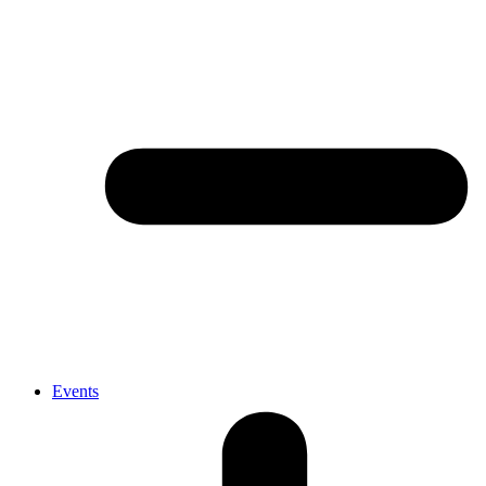
Events