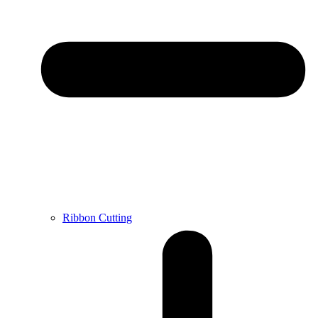
Ribbon Cutting