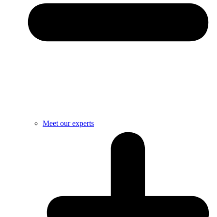
Meet our experts