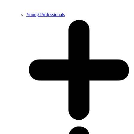
Young Professionals