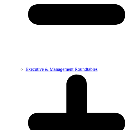
Executive & Management Roundtables