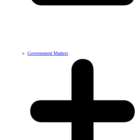
Government Matters