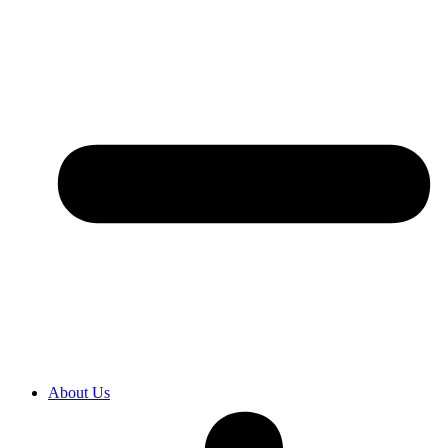
About Us