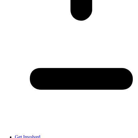
Get Involved