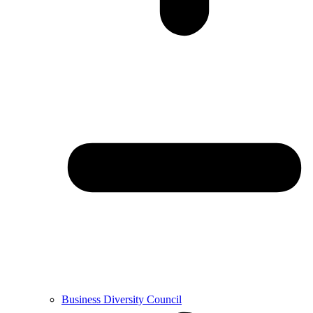
Business Diversity Council