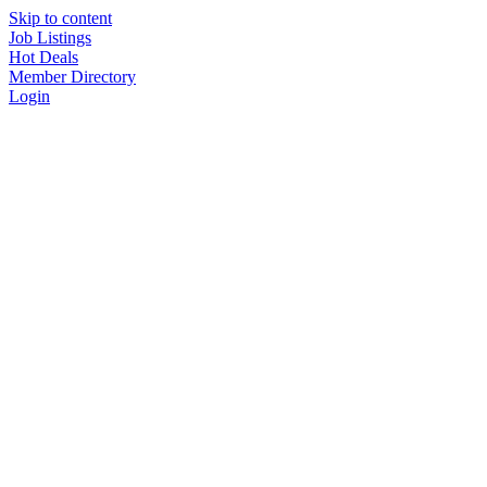
Skip to content
Job Listings
Hot Deals
Member Directory
Login