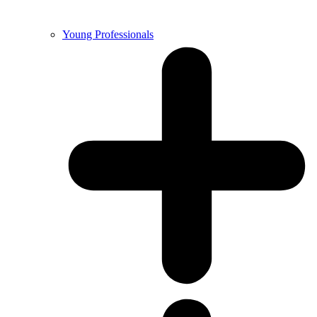
Young Professionals