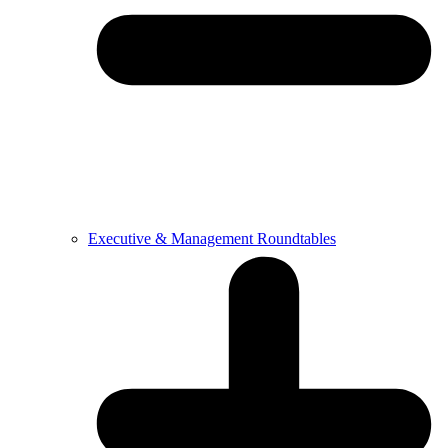
Executive & Management Roundtables