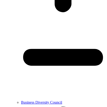
Business Diversity Council