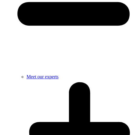
Meet our experts