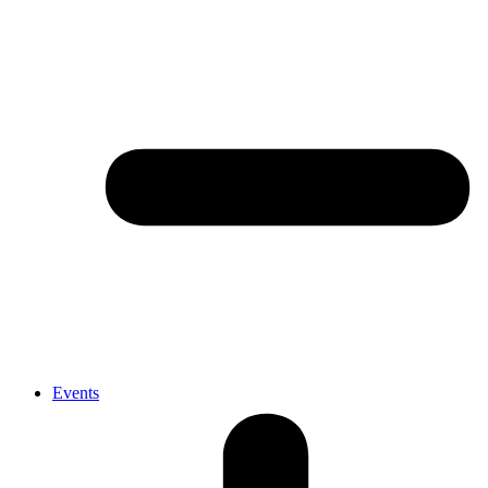
Events