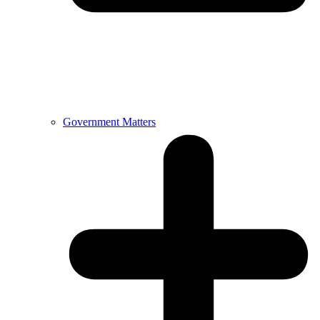
Government Matters