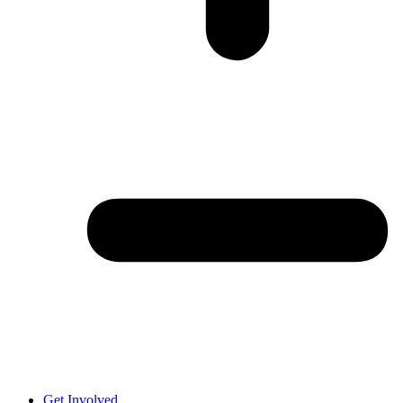
Get Involved