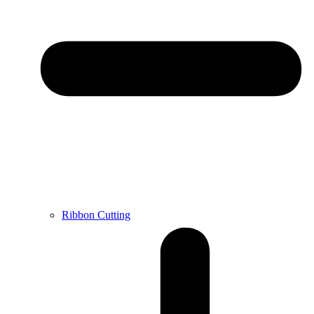
Ribbon Cutting