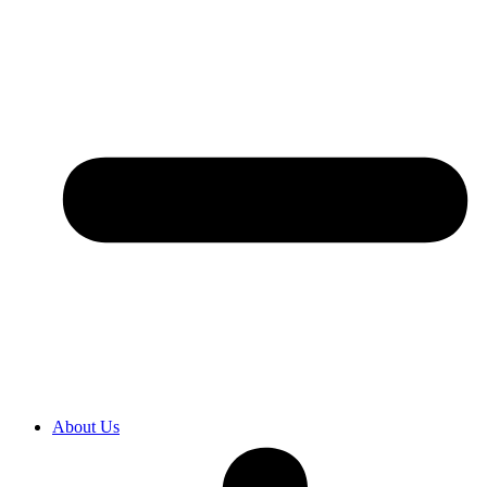
About Us