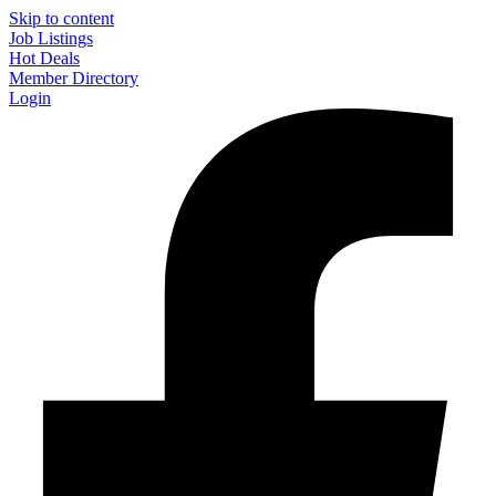
Skip to content
Job Listings
Hot Deals
Member Directory
Login