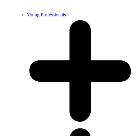
Young Professionals