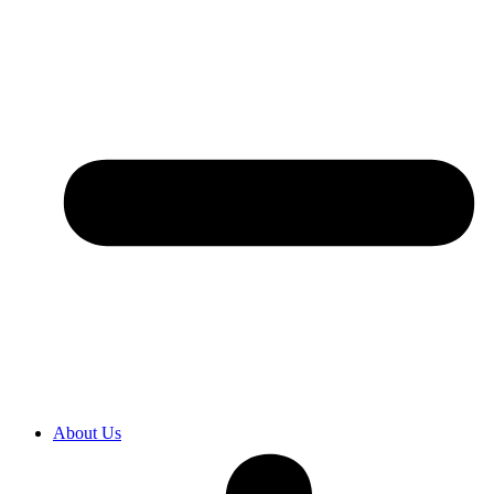
About Us