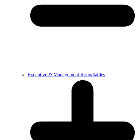
Executive & Management Roundtables