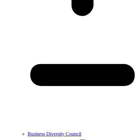
Business Diversity Council