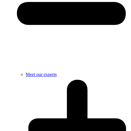
Meet our experts