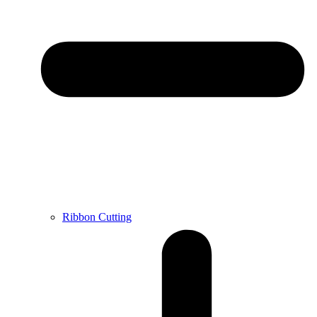
Ribbon Cutting