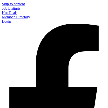
Skip to content
Job Listings
Hot Deals
Member Directory
Login