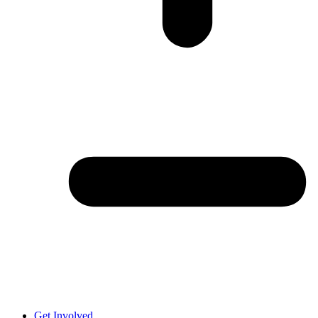
Get Involved