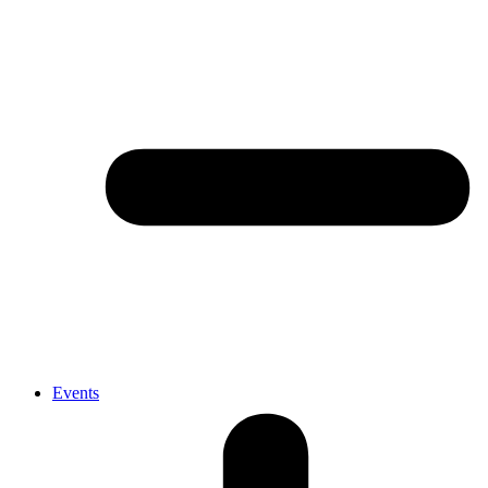
Events