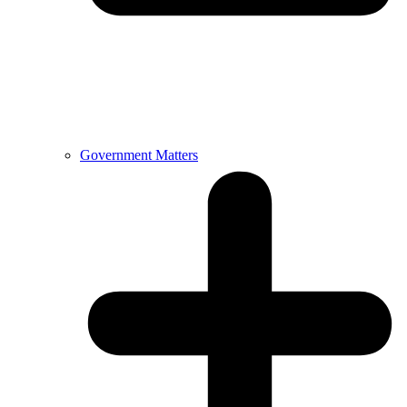
Government Matters