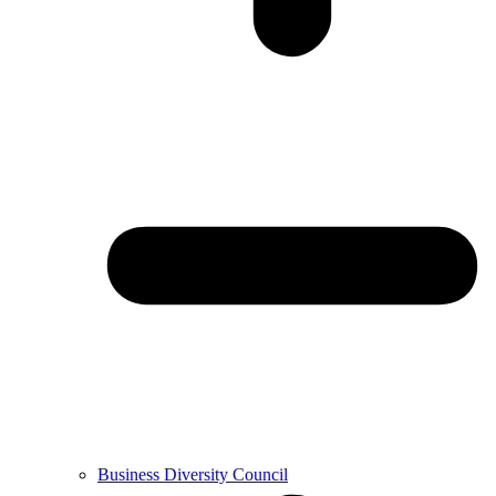
Business Diversity Council