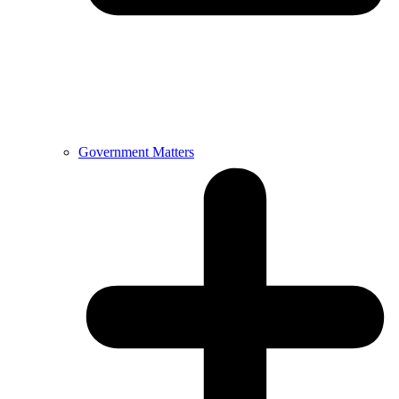
Government Matters