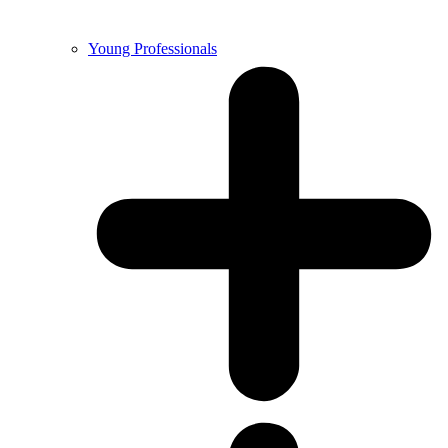
Young Professionals