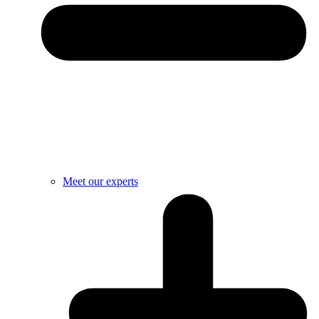
Meet our experts