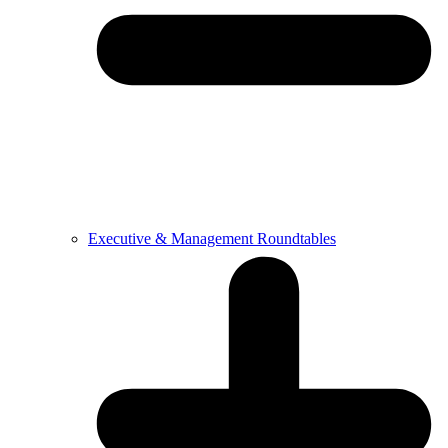
Executive & Management Roundtables