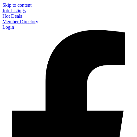
Skip to content
Job Listings
Hot Deals
Member Directory
Login