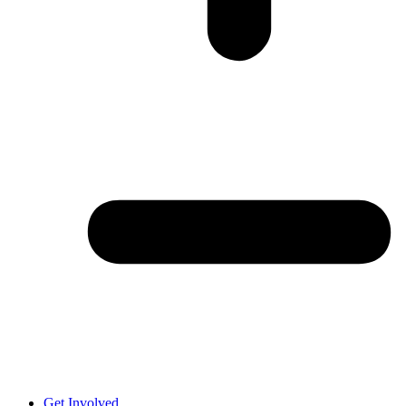
Get Involved