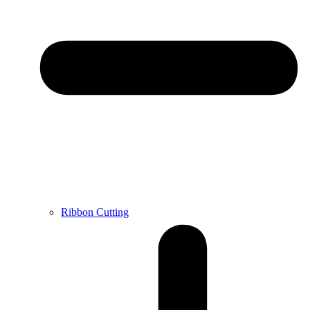
Ribbon Cutting