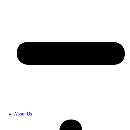
About Us