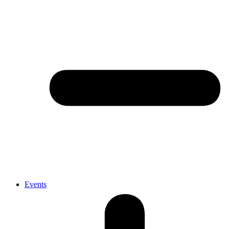
Events