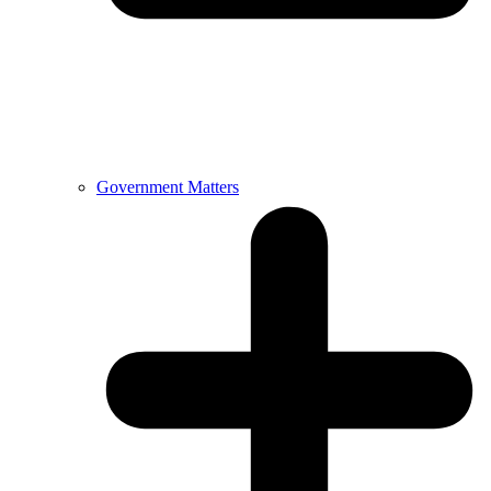
Government Matters