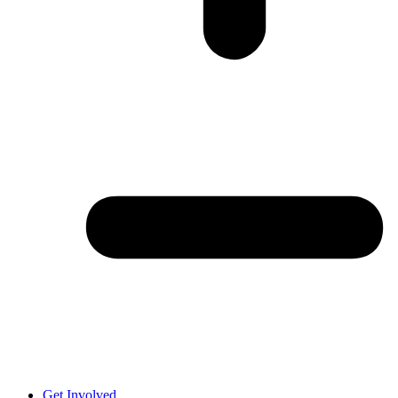
Get Involved