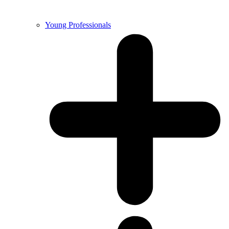
Young Professionals