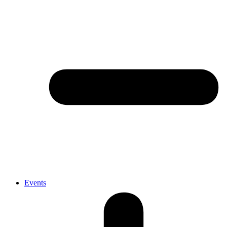
Events