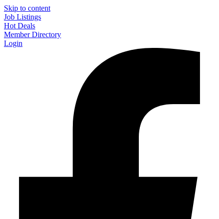
Skip to content
Job Listings
Hot Deals
Member Directory
Login