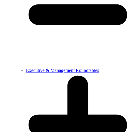
Executive & Management Roundtables