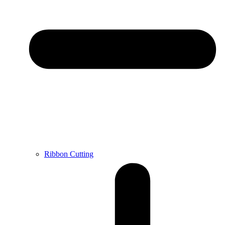
Ribbon Cutting