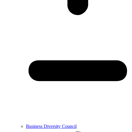
Business Diversity Council