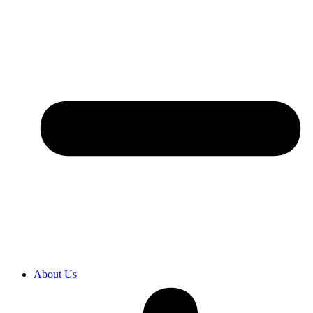
About Us