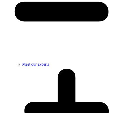
Meet our experts