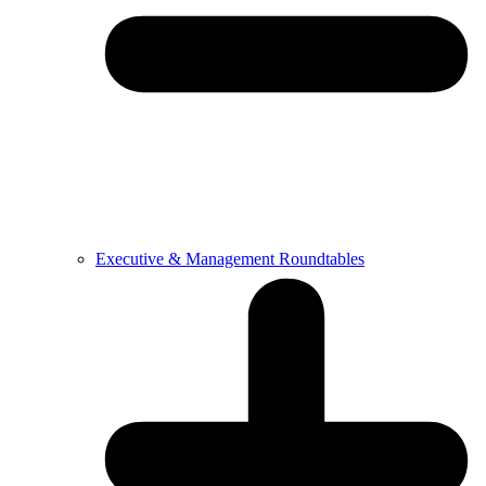
Executive & Management Roundtables