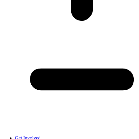
Get Involved