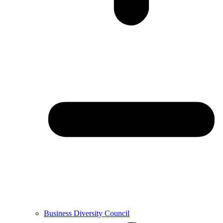
Business Diversity Council