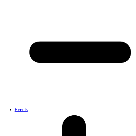
Events