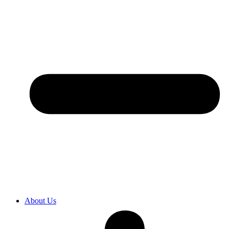
About Us