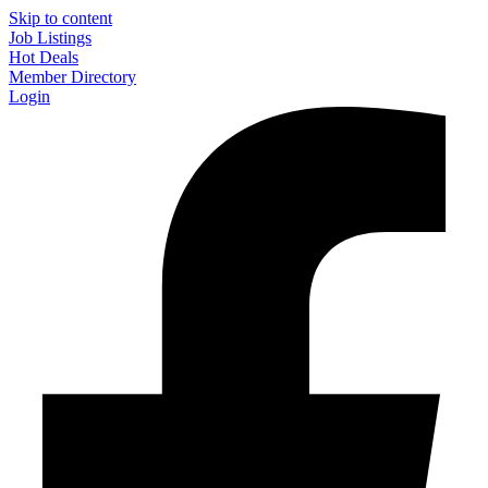
Skip to content
Job Listings
Hot Deals
Member Directory
Login