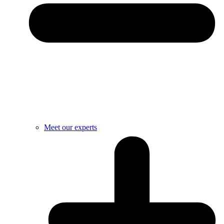
Meet our experts