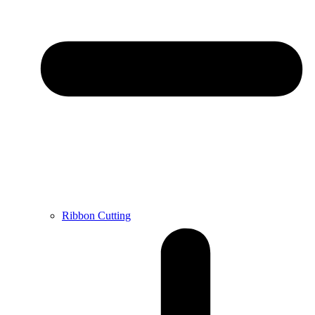
Ribbon Cutting