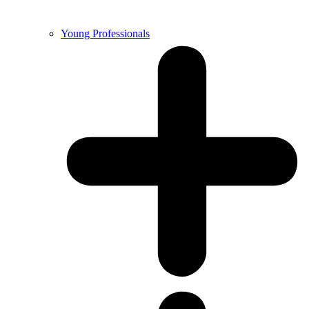
Young Professionals