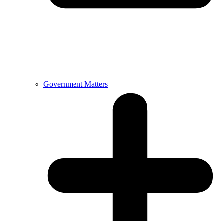
Government Matters