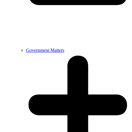
Government Matters