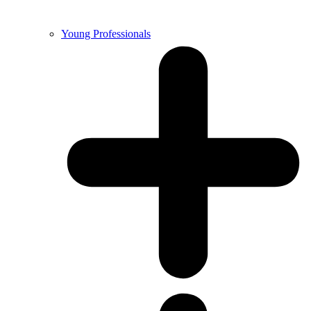
Young Professionals