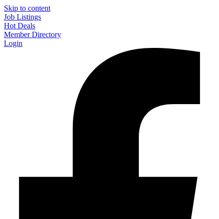
Skip to content
Job Listings
Hot Deals
Member Directory
Login