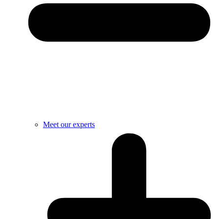
Meet our experts