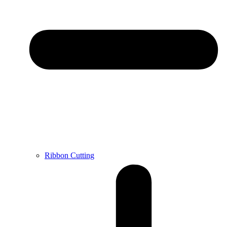
Ribbon Cutting