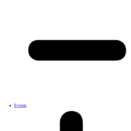
Events