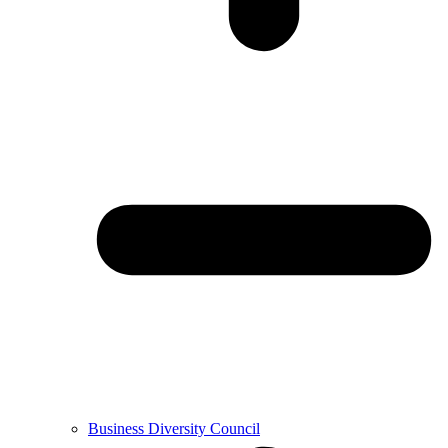
Business Diversity Council