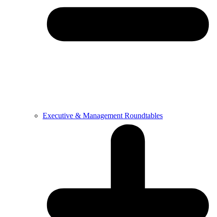
Executive & Management Roundtables