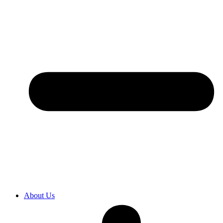
About Us