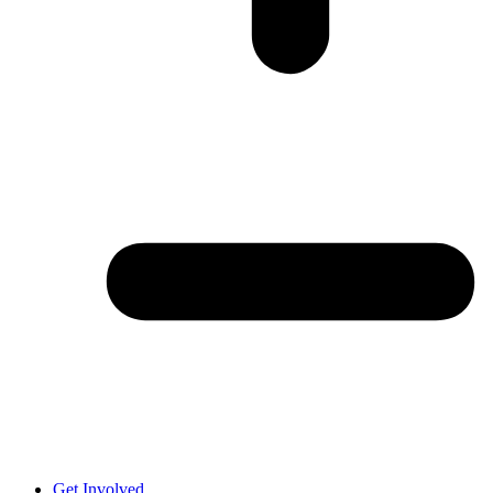
Get Involved