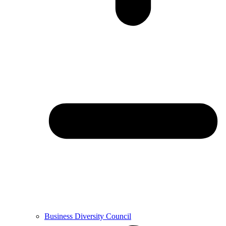
Business Diversity Council