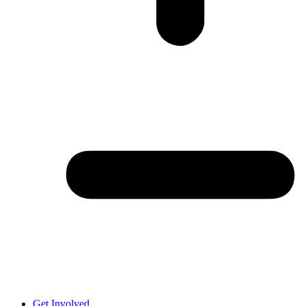
Get Involved