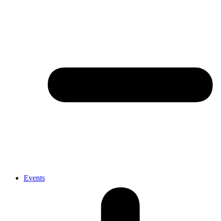
Events