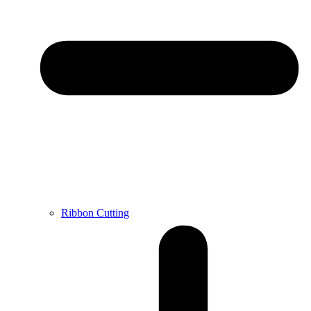
Ribbon Cutting