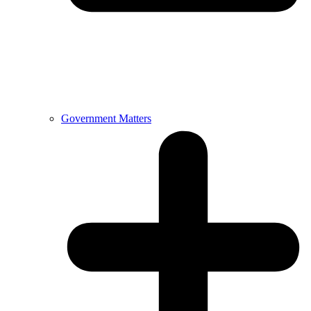
Government Matters