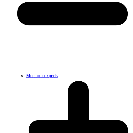
Meet our experts