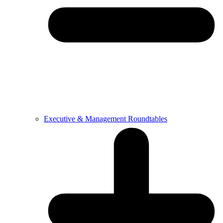
Executive & Management Roundtables