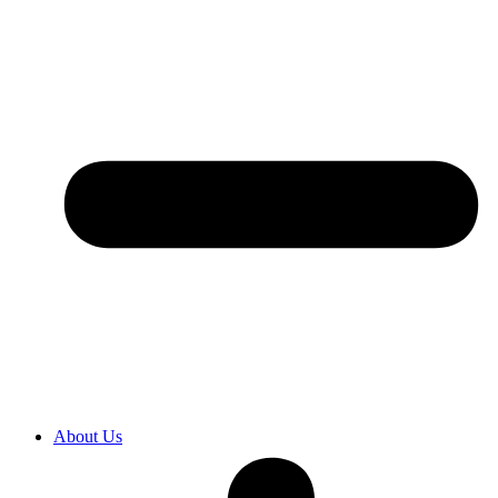
About Us