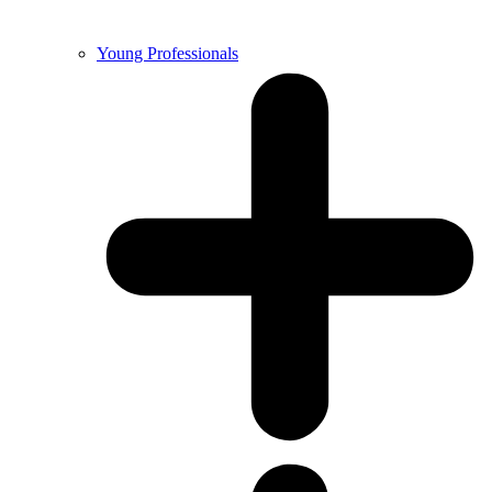
Young Professionals