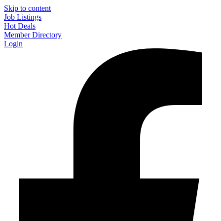
Skip to content
Job Listings
Hot Deals
Member Directory
Login