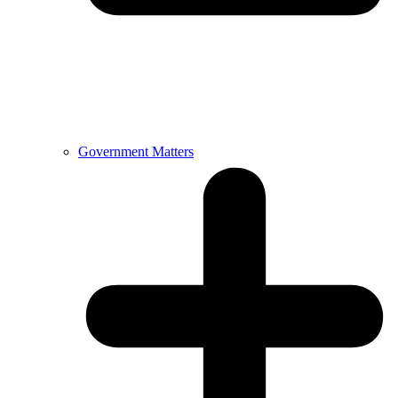
Government Matters