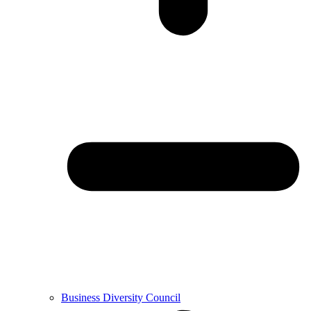
Business Diversity Council