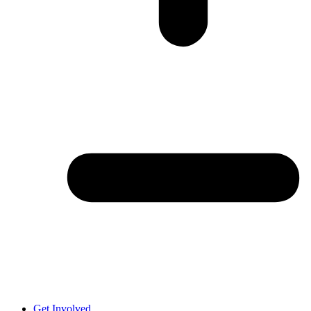
Get Involved