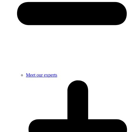
Meet our experts