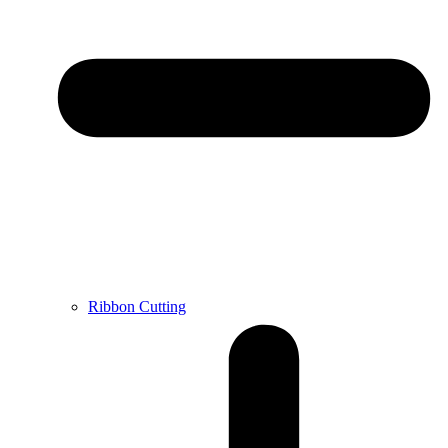
Ribbon Cutting