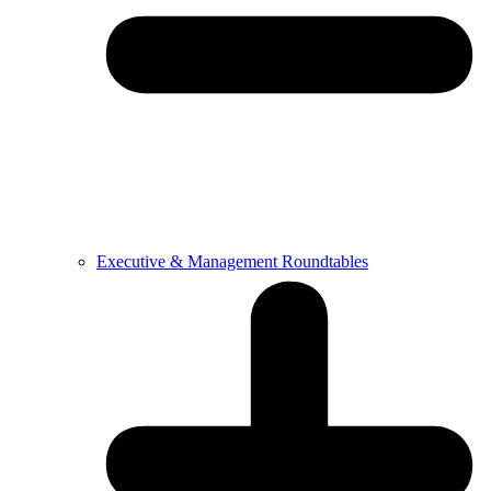
Executive & Management Roundtables