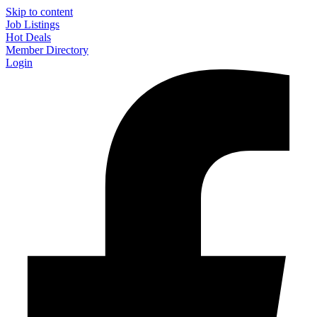
Skip to content
Job Listings
Hot Deals
Member Directory
Login