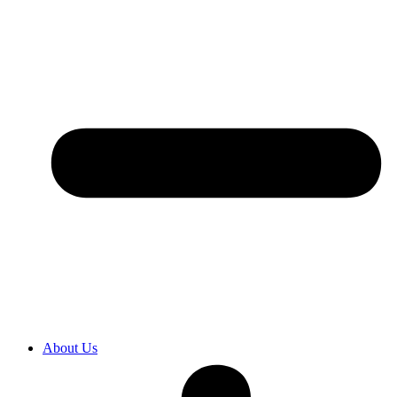
About Us