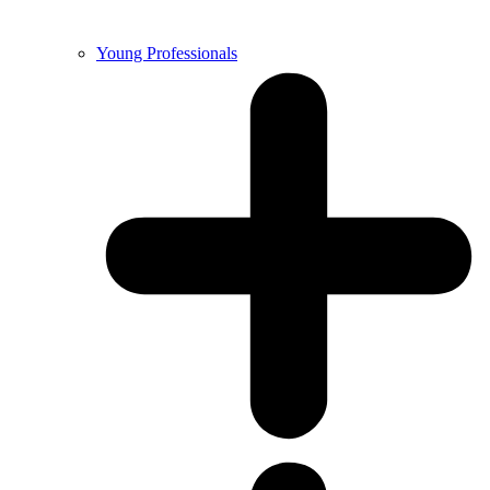
Young Professionals