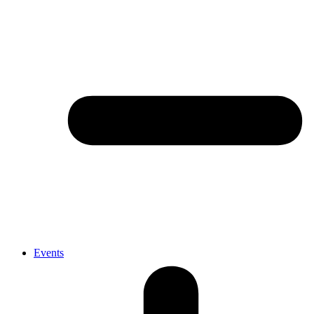
Events