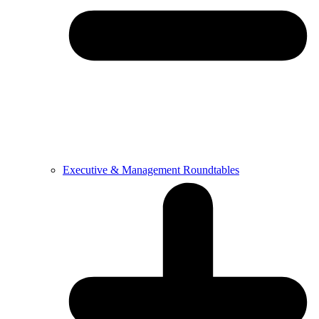
Executive & Management Roundtables