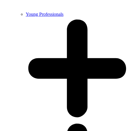
Young Professionals