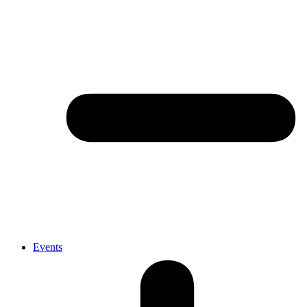
Events