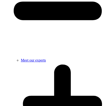
Meet our experts