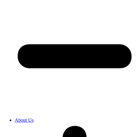
About Us