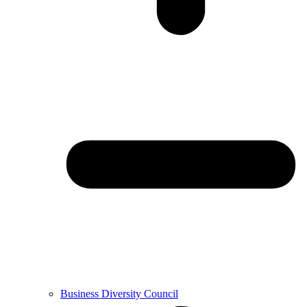
Business Diversity Council