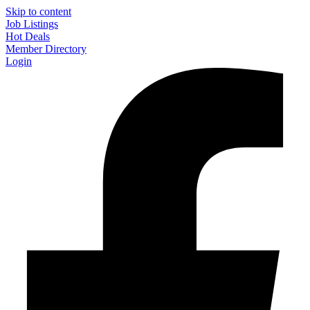
Skip to content
Job Listings
Hot Deals
Member Directory
Login