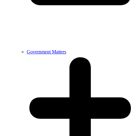
Government Matters