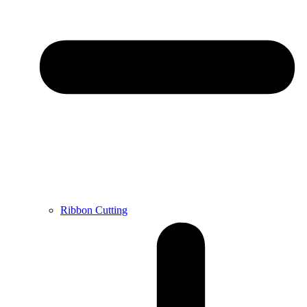
Ribbon Cutting