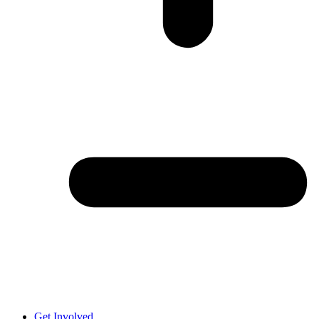
Get Involved