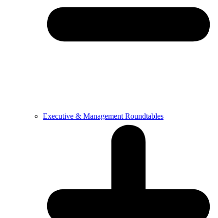
Executive & Management Roundtables