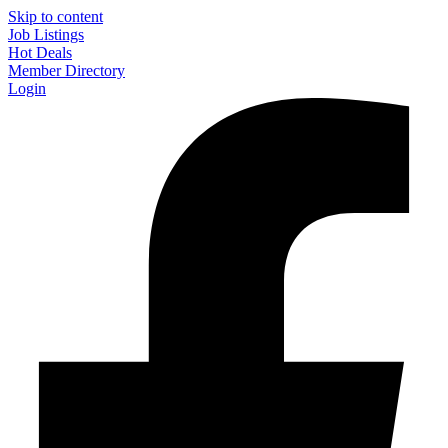
Skip to content
Job Listings
Hot Deals
Member Directory
Login