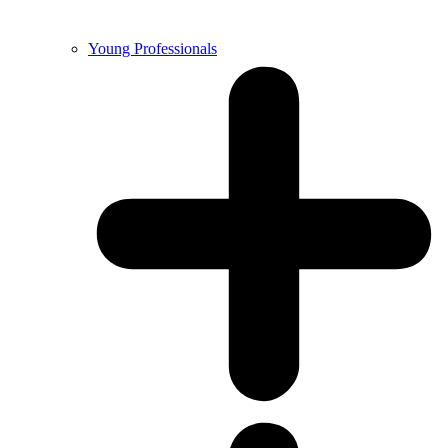
Young Professionals