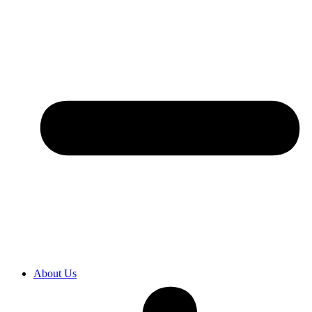
About Us