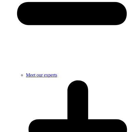
Meet our experts