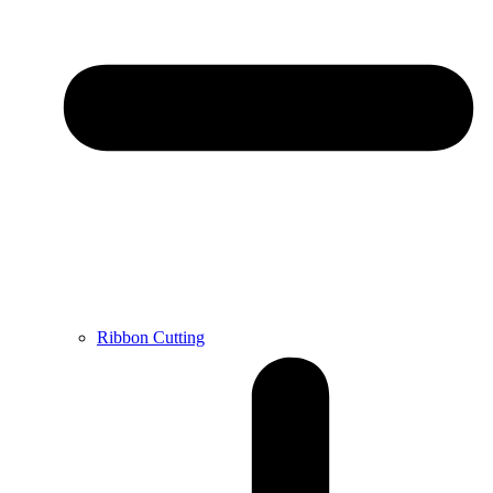
Ribbon Cutting