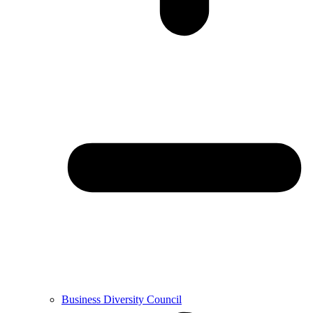
Business Diversity Council