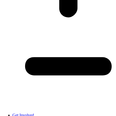
Get Involved