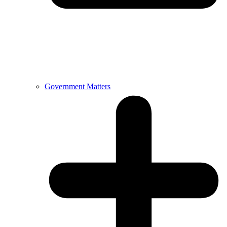
Government Matters