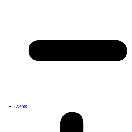
Events