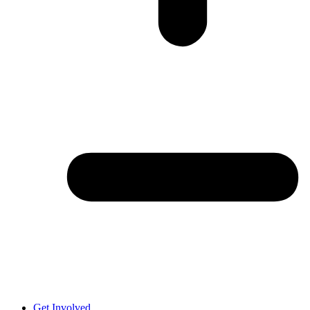
Get Involved