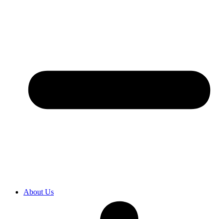
About Us