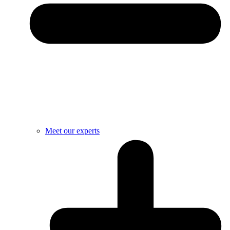
Meet our experts