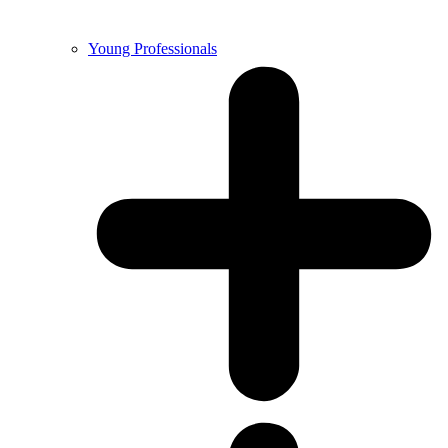
Young Professionals