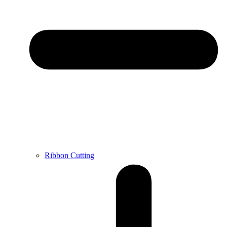
Ribbon Cutting