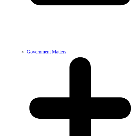
Government Matters