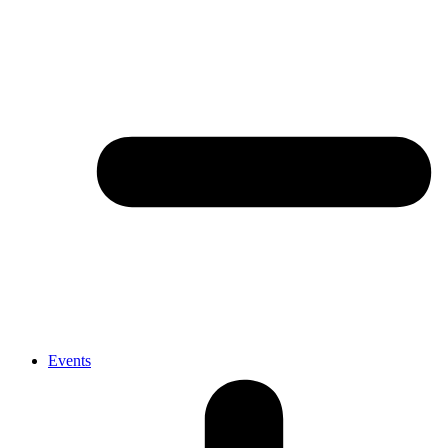
Events