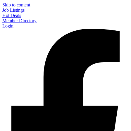
Skip to content
Job Listings
Hot Deals
Member Directory
Login