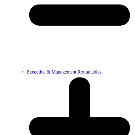
Executive & Management Roundtables