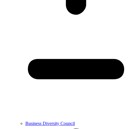
Business Diversity Council