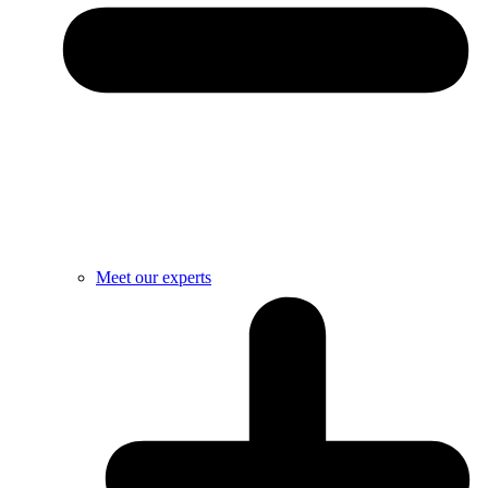
Meet our experts