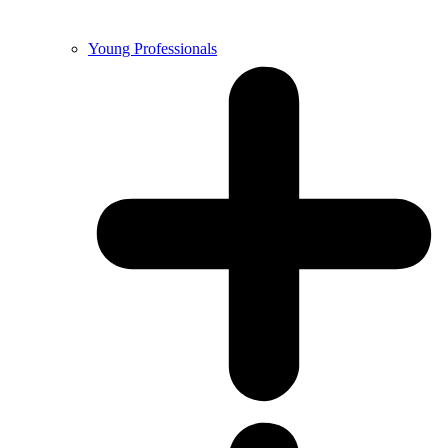
Young Professionals