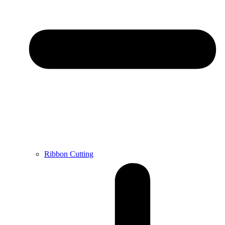
Ribbon Cutting