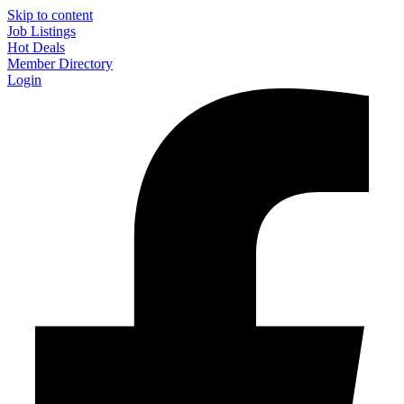
Skip to content
Job Listings
Hot Deals
Member Directory
Login