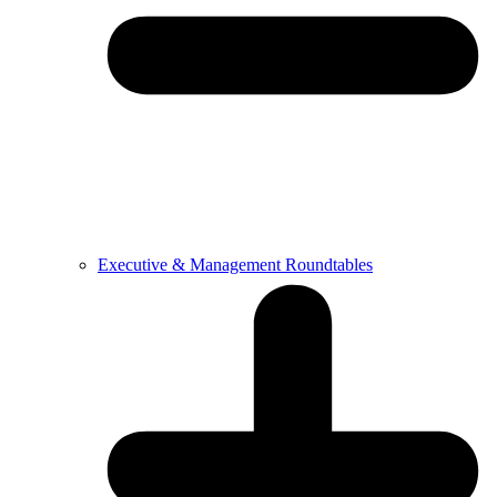
Executive & Management Roundtables