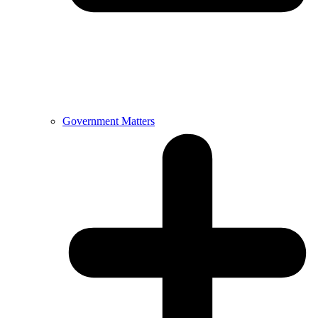
Government Matters