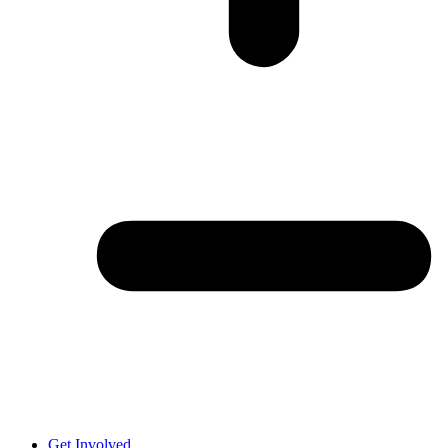
Get Involved