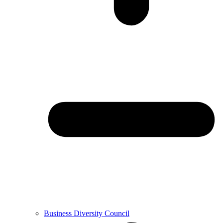
Business Diversity Council