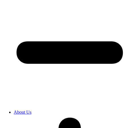
About Us