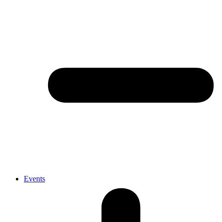
Events