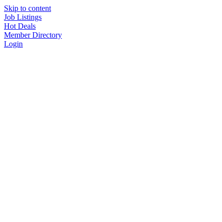
Skip to content
Job Listings
Hot Deals
Member Directory
Login