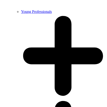
Young Professionals