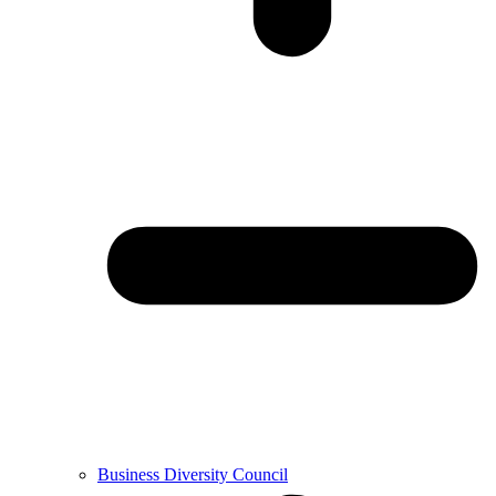
Business Diversity Council