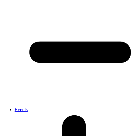
Events