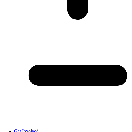
Get Involved