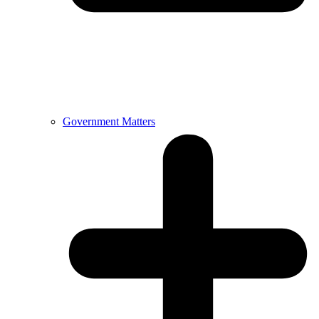
Government Matters