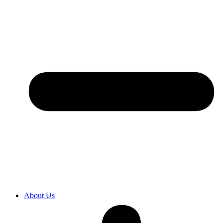
About Us