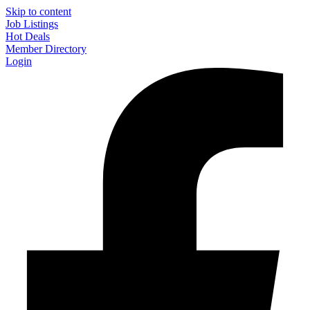
Skip to content
Job Listings
Hot Deals
Member Directory
Login