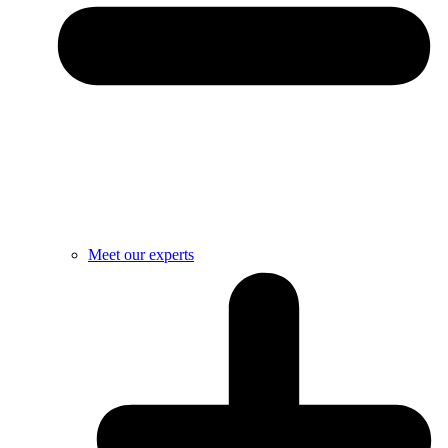
Meet our experts