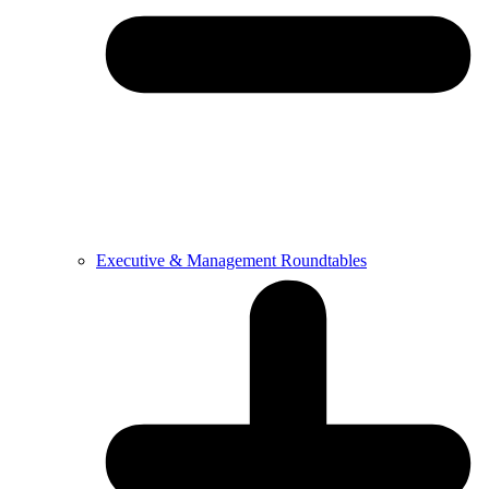
Executive & Management Roundtables