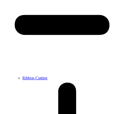
Ribbon Cutting