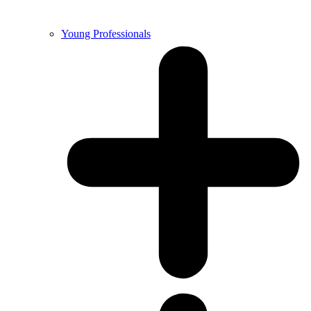
Young Professionals