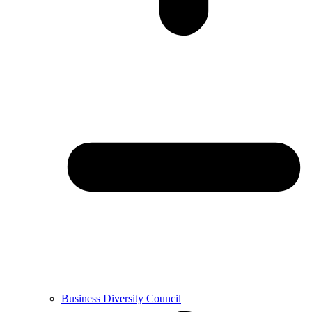
Business Diversity Council