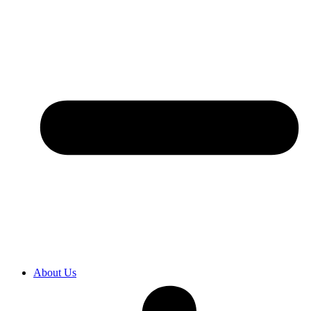
About Us