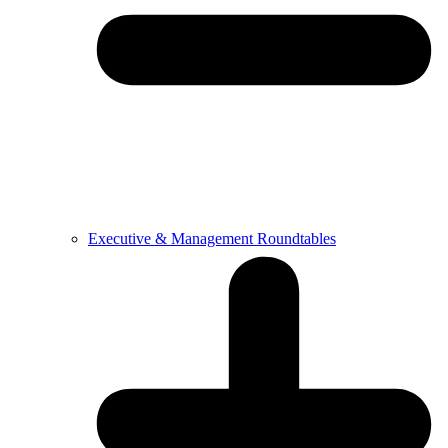
Executive & Management Roundtables