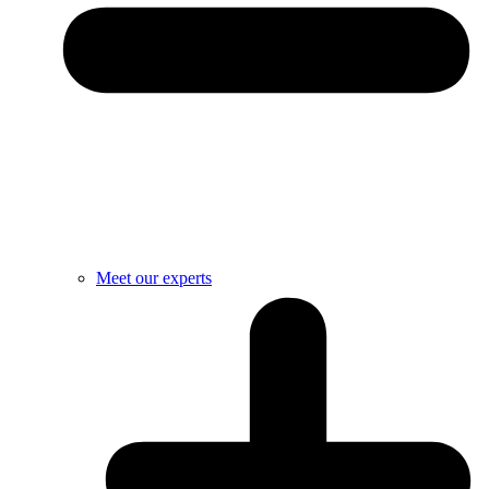
Meet our experts