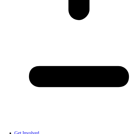
Get Involved