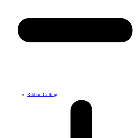
Ribbon Cutting