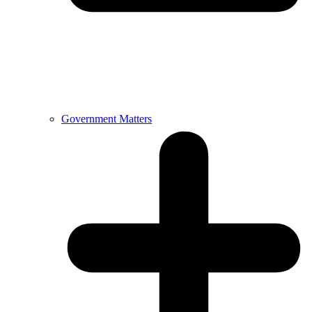
Government Matters