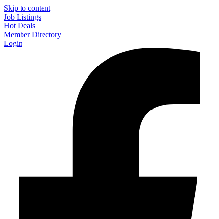
Skip to content
Job Listings
Hot Deals
Member Directory
Login