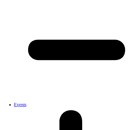
Events