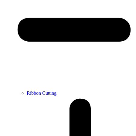
Ribbon Cutting