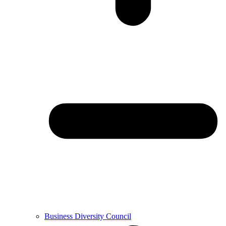
Business Diversity Council