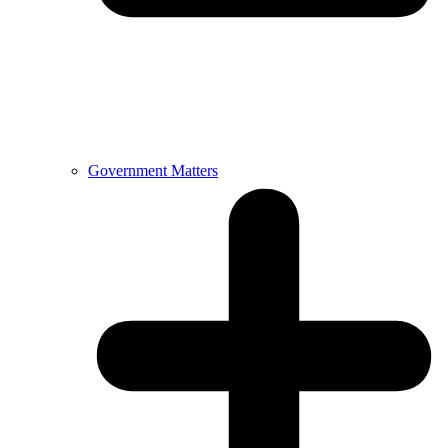
Government Matters