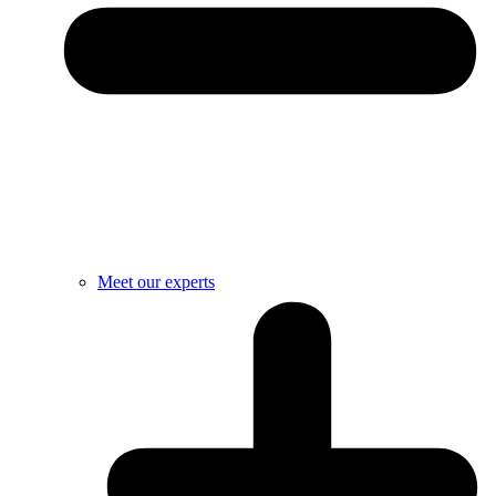
Meet our experts