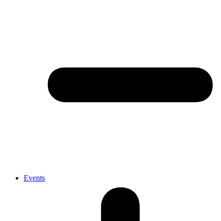
Events