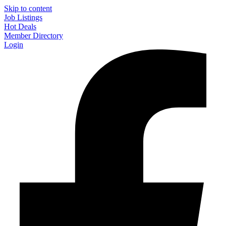
Skip to content
Job Listings
Hot Deals
Member Directory
Login