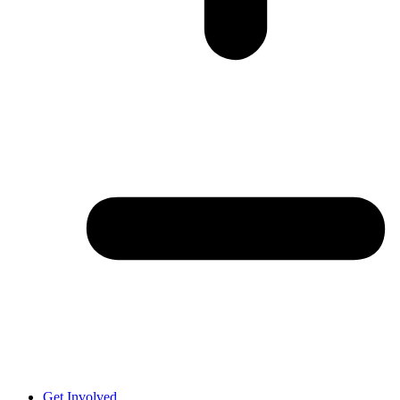
Get Involved