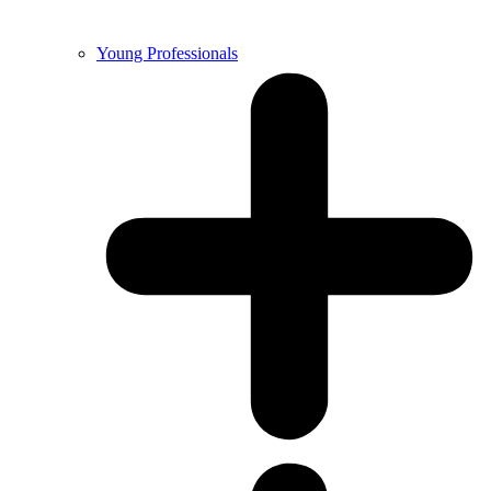
Young Professionals