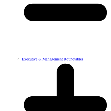
Executive & Management Roundtables