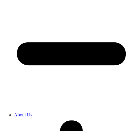
About Us