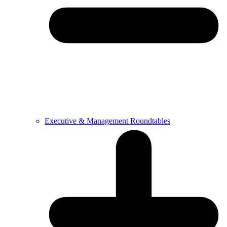
Executive & Management Roundtables