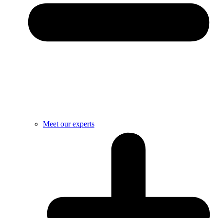
Meet our experts