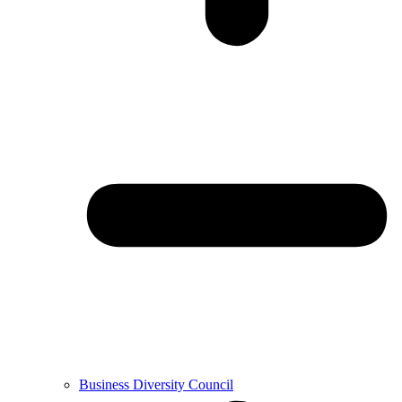
Business Diversity Council