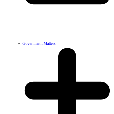
Government Matters