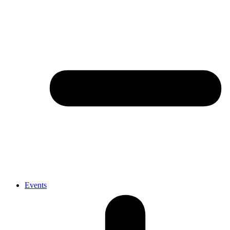
Events