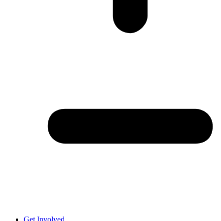
Get Involved