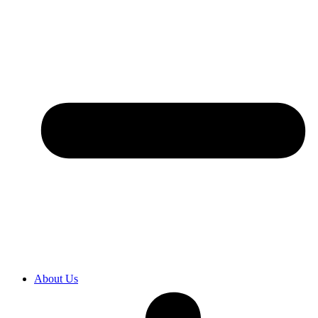
About Us