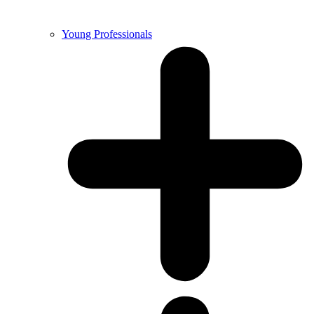
Young Professionals