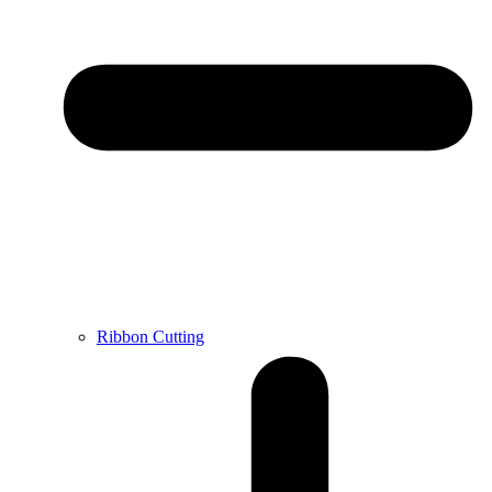
Ribbon Cutting