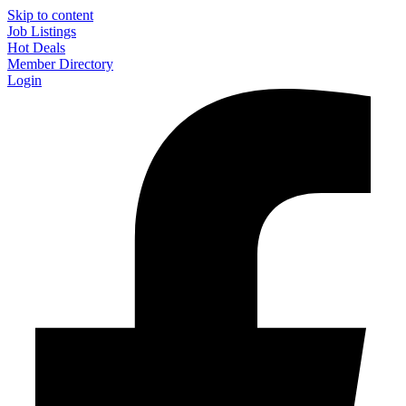
Skip to content
Job Listings
Hot Deals
Member Directory
Login