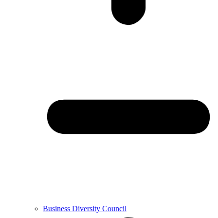
Business Diversity Council