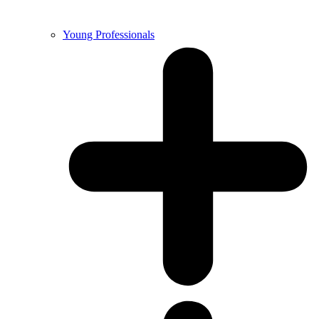
Young Professionals