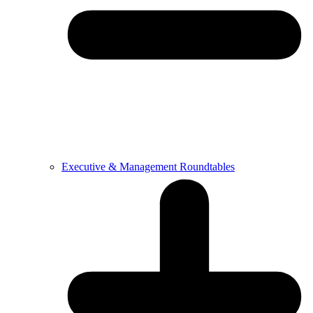
Executive & Management Roundtables