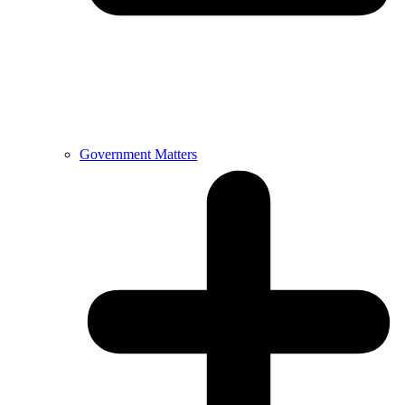
Government Matters