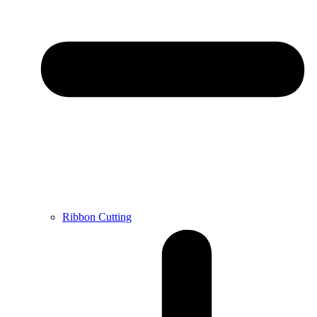
Ribbon Cutting