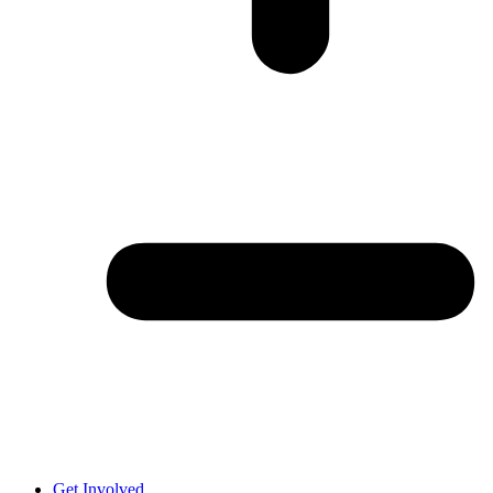
Get Involved