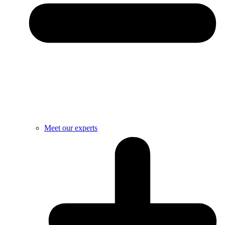
Meet our experts