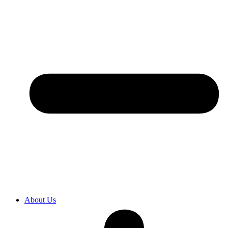
About Us