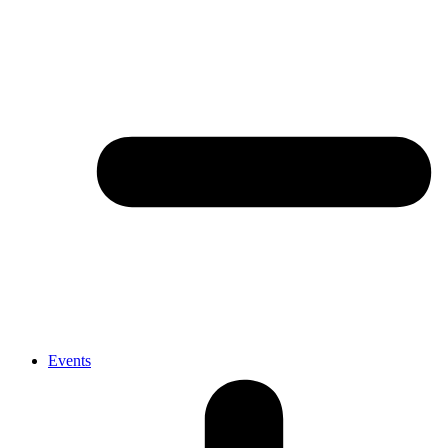
Events