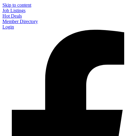
Skip to content
Job Listings
Hot Deals
Member Directory
Login