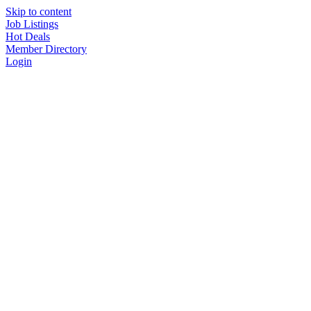
Skip to content
Job Listings
Hot Deals
Member Directory
Login