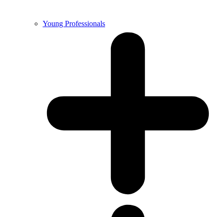
Young Professionals