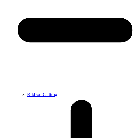
Ribbon Cutting