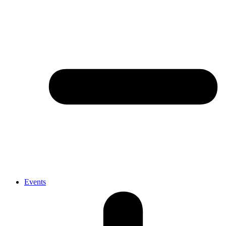
Events