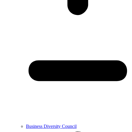
Business Diversity Council