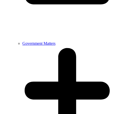
Government Matters