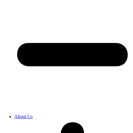
About Us