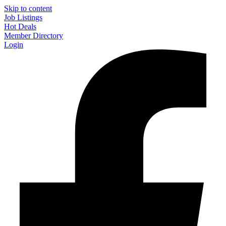
Skip to content
Job Listings
Hot Deals
Member Directory
Login