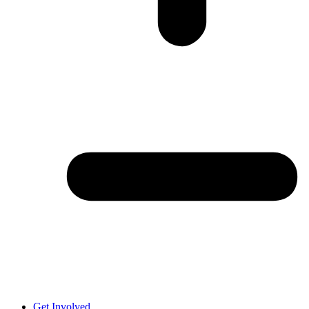
Get Involved