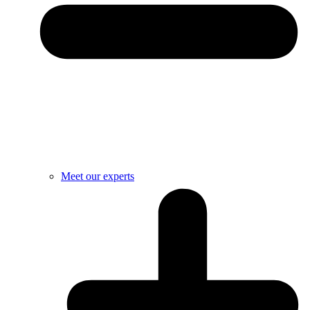
Meet our experts