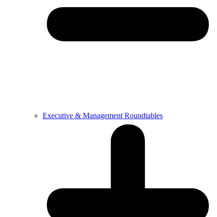
Executive & Management Roundtables