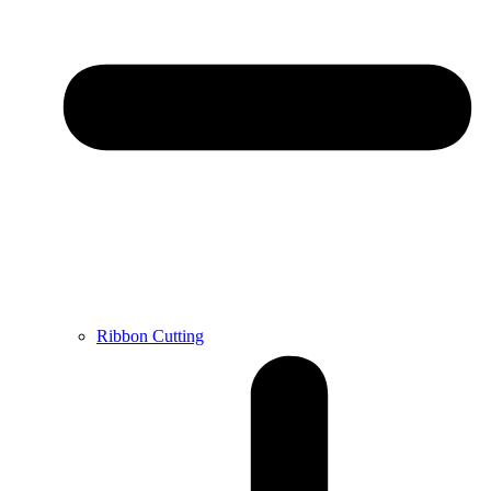
Ribbon Cutting