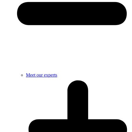
Meet our experts