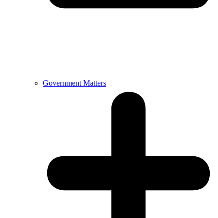
Government Matters