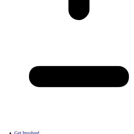
Get Involved