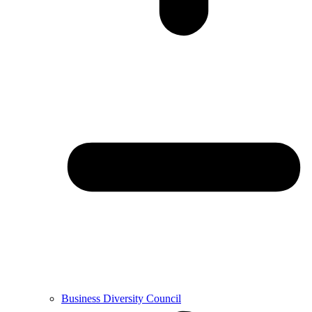
Business Diversity Council