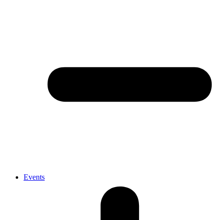
Events