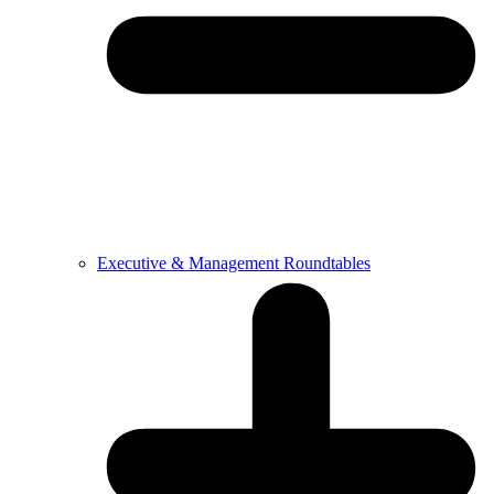
Executive & Management Roundtables