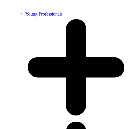
Young Professionals