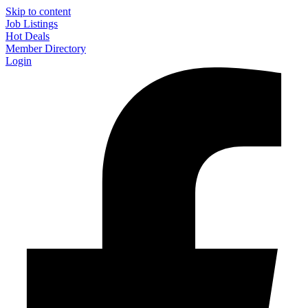
Skip to content
Job Listings
Hot Deals
Member Directory
Login