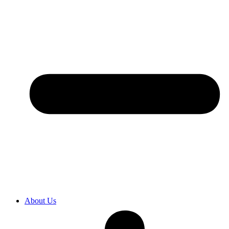
About Us