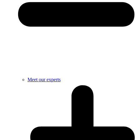
Meet our experts