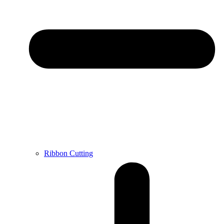
Ribbon Cutting