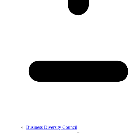
Business Diversity Council