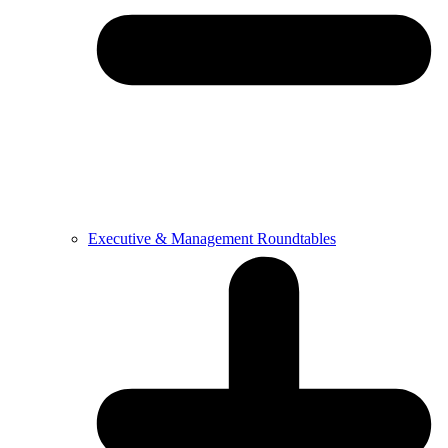
Executive & Management Roundtables