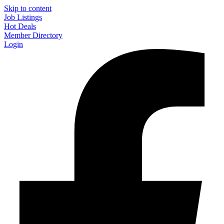
Skip to content
Job Listings
Hot Deals
Member Directory
Login