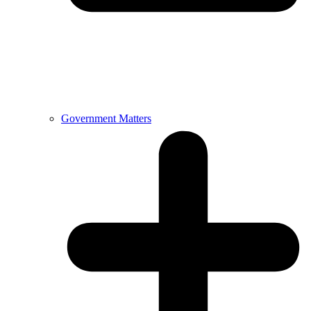
Government Matters