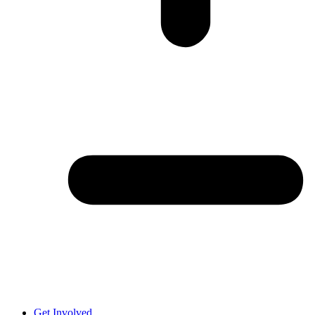
Get Involved