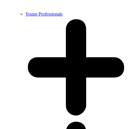
Young Professionals