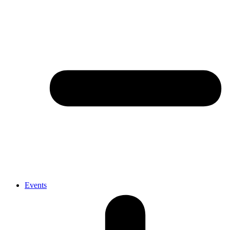
Events