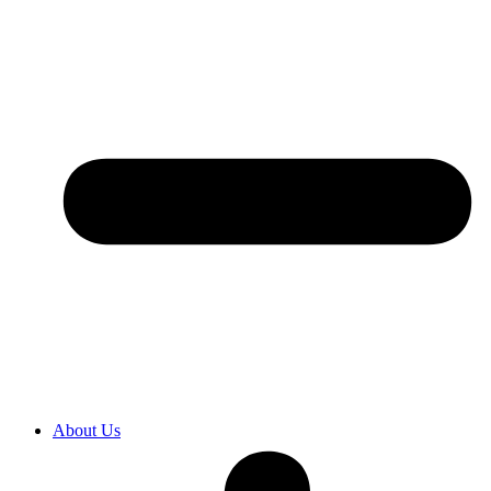
About Us