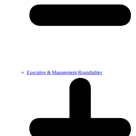
Executive & Management Roundtables