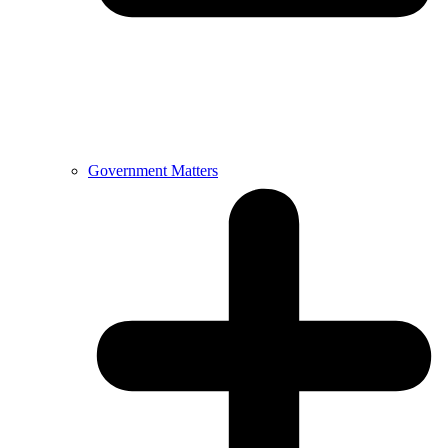
Government Matters