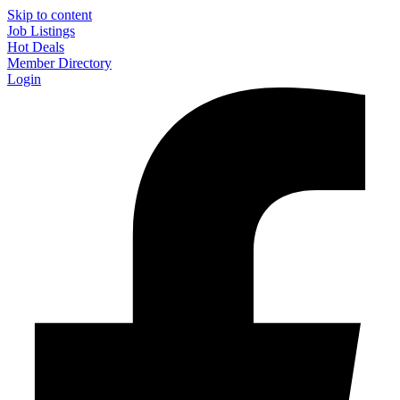
Skip to content
Job Listings
Hot Deals
Member Directory
Login