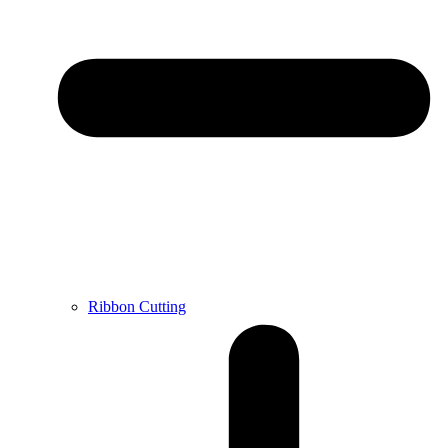
Ribbon Cutting