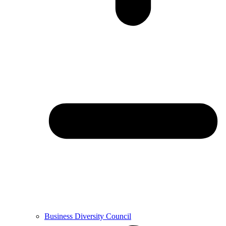
Business Diversity Council