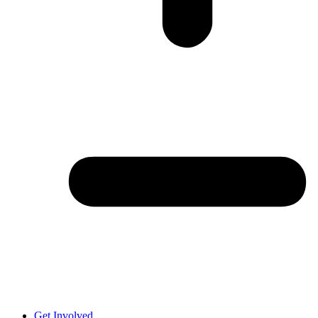
Get Involved