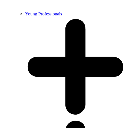
Young Professionals