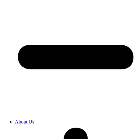
About Us