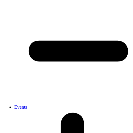
Events