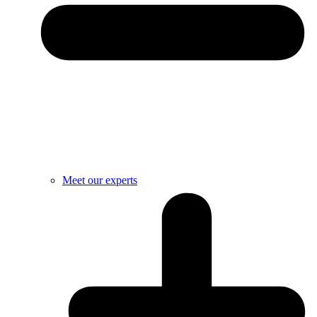
Meet our experts