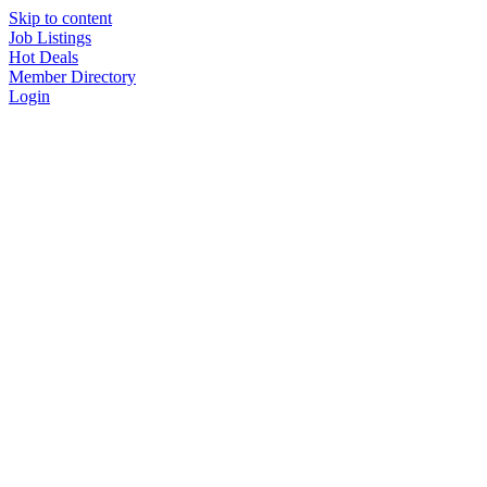
Skip to content
Job Listings
Hot Deals
Member Directory
Login