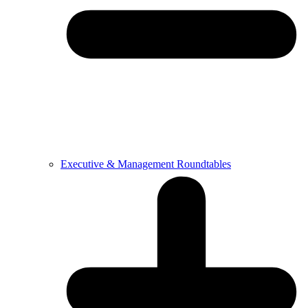
Executive & Management Roundtables