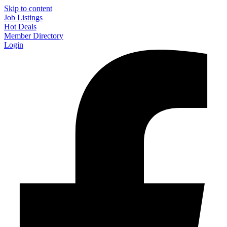
Skip to content
Job Listings
Hot Deals
Member Directory
Login