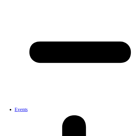
Events