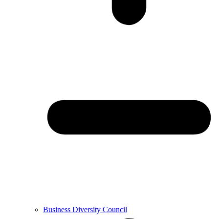
Business Diversity Council