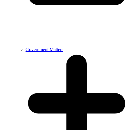
Government Matters