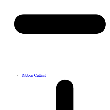
Ribbon Cutting