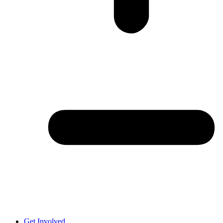
Get Involved