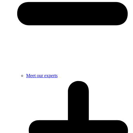
Meet our experts