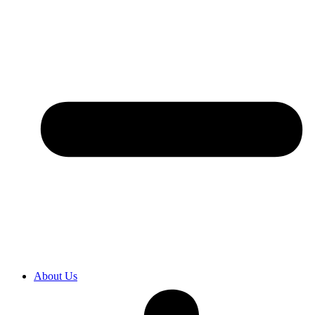
About Us