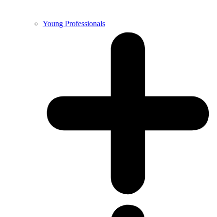
Young Professionals