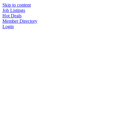
Skip to content
Job Listings
Hot Deals
Member Directory
Login