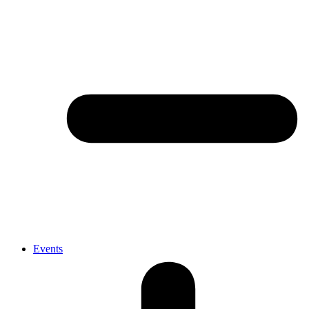
Events