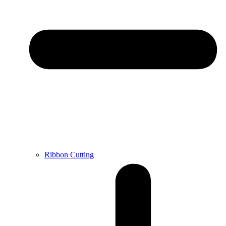
Ribbon Cutting