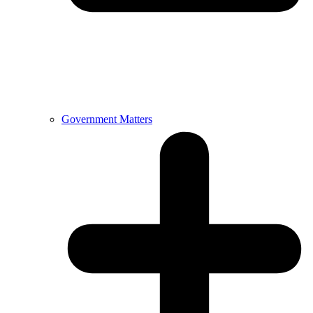
Government Matters