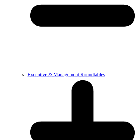
Executive & Management Roundtables