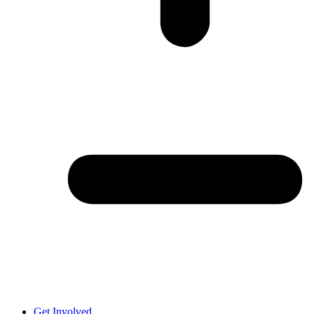
Get Involved