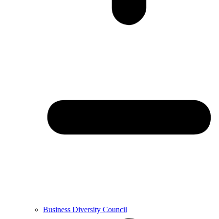
Business Diversity Council