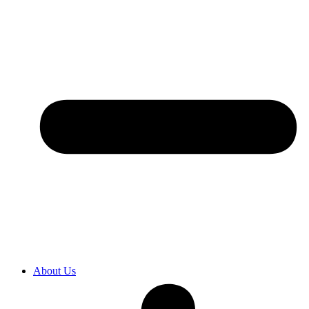
About Us