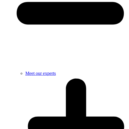
Meet our experts