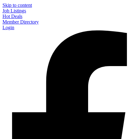
Skip to content
Job Listings
Hot Deals
Member Directory
Login