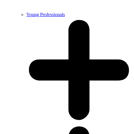
Young Professionals