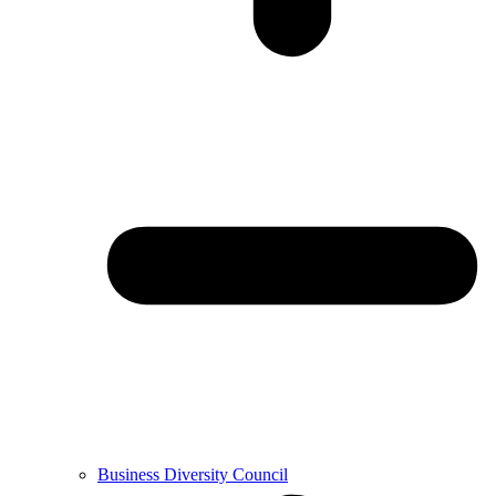
Business Diversity Council