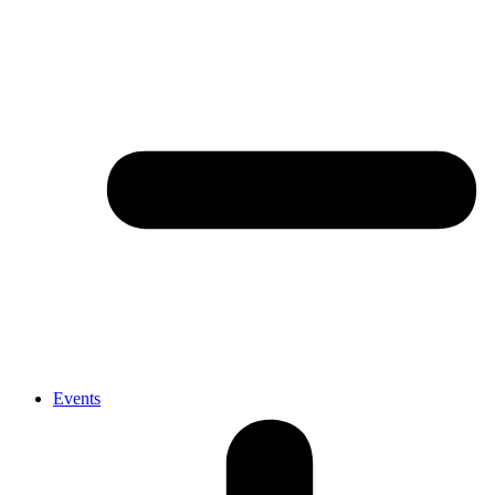
Events