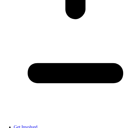
Get Involved