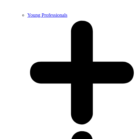
Young Professionals