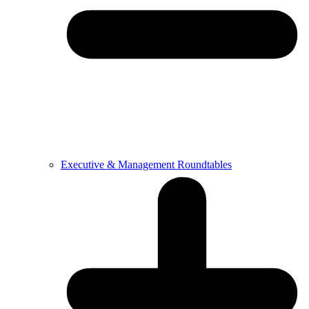
Executive & Management Roundtables