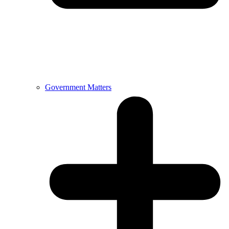
Government Matters