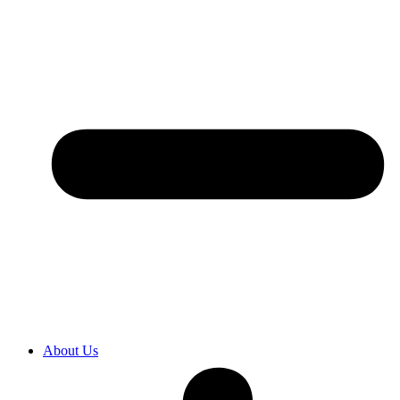
About Us