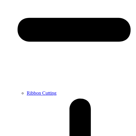
Ribbon Cutting