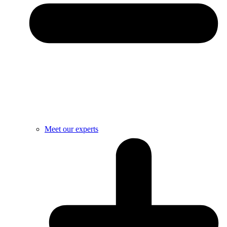
Meet our experts