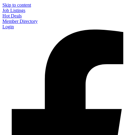
Skip to content
Job Listings
Hot Deals
Member Directory
Login