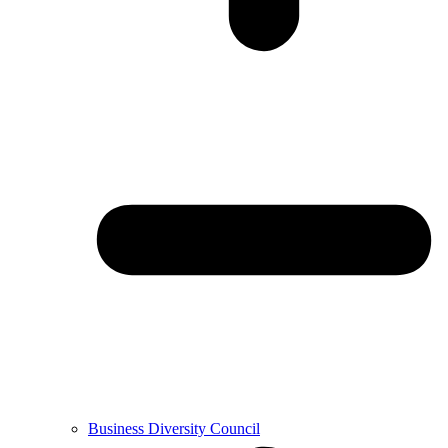
Business Diversity Council