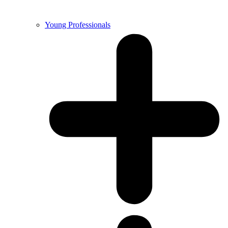
Young Professionals