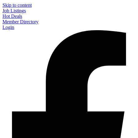
Skip to content
Job Listings
Hot Deals
Member Directory
Login