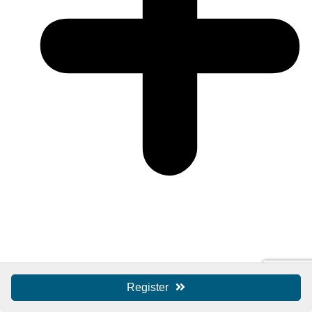
Register