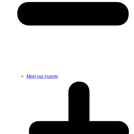
Meet our experts