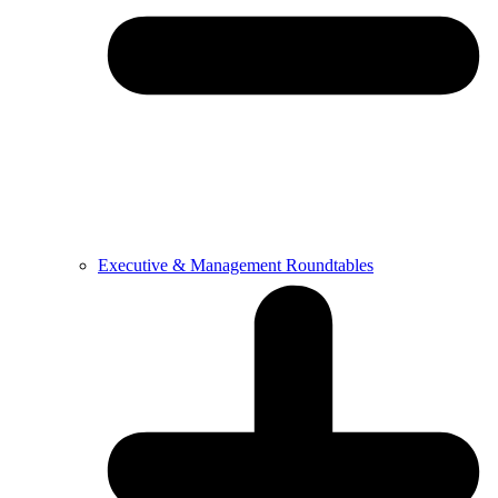
Executive & Management Roundtables