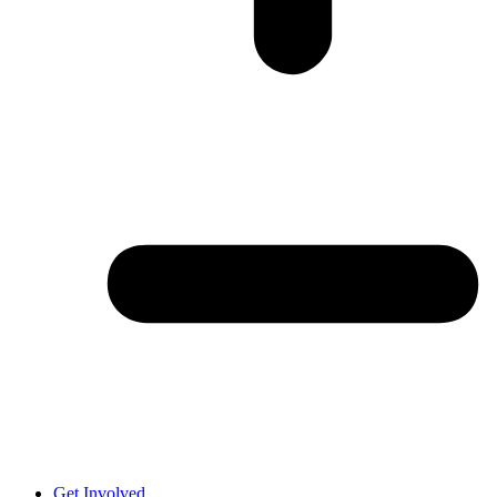
Get Involved