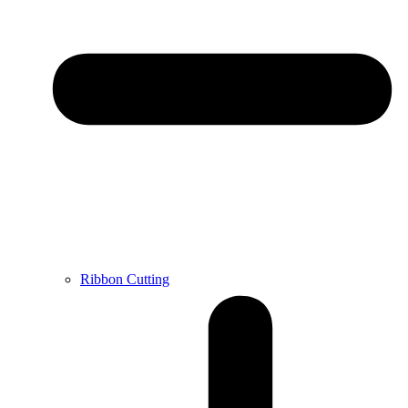
Ribbon Cutting