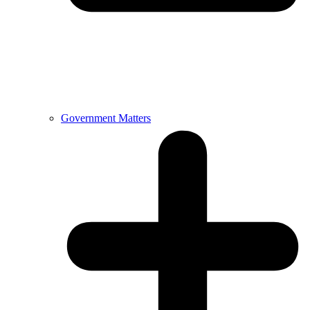
Government Matters