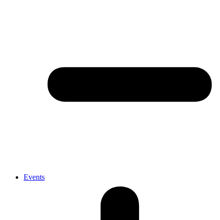
Events