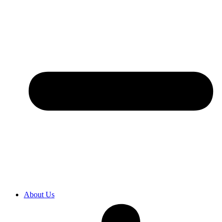
About Us