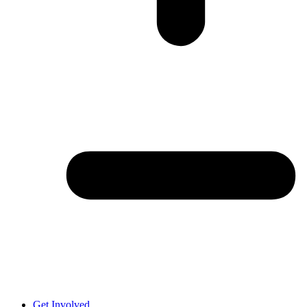
Get Involved