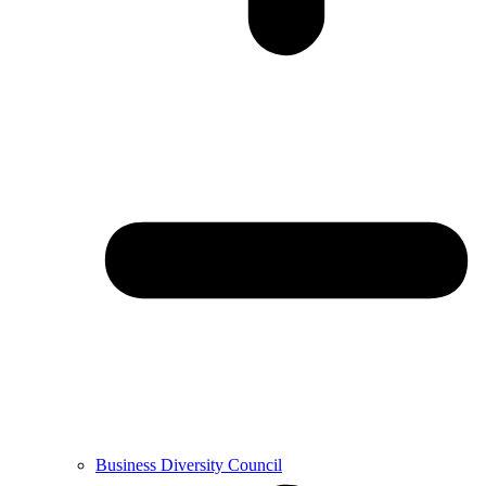
Business Diversity Council