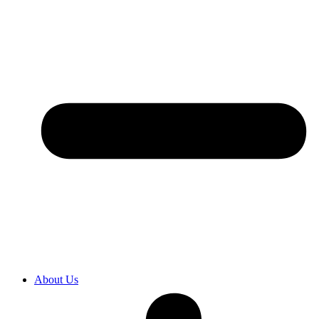
About Us