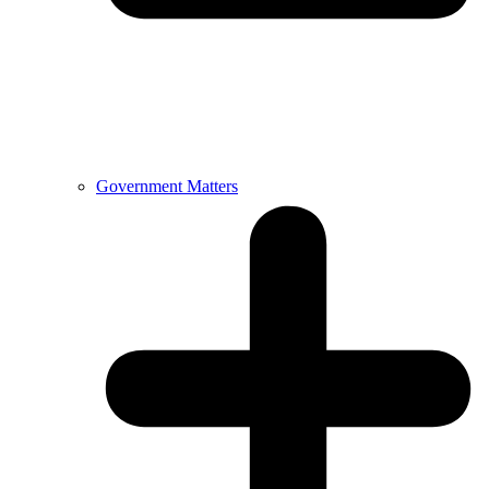
Government Matters