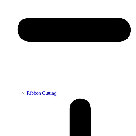
Ribbon Cutting