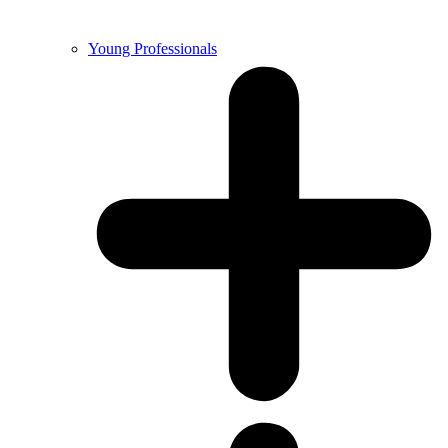
Young Professionals