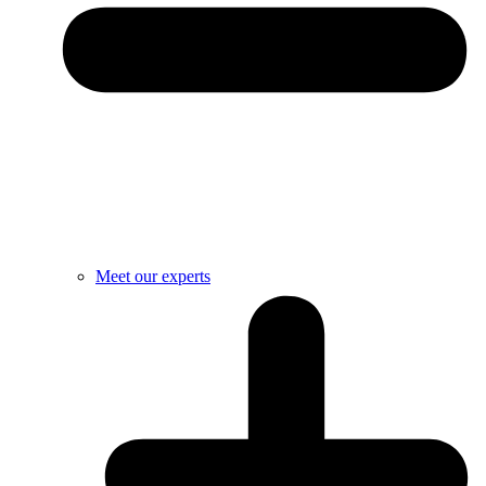
Meet our experts