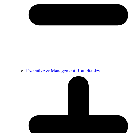
Executive & Management Roundtables