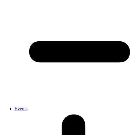
Events