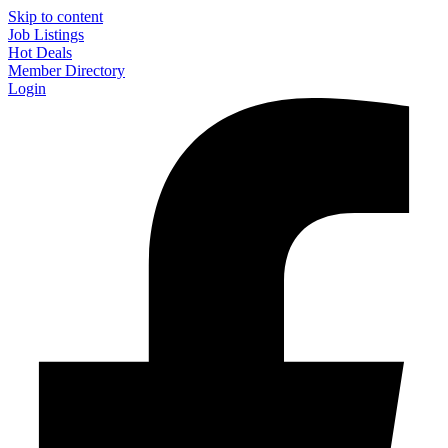
Skip to content
Job Listings
Hot Deals
Member Directory
Login