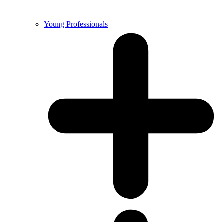
Young Professionals