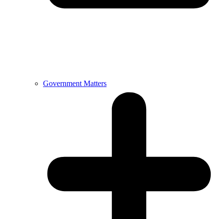
Government Matters