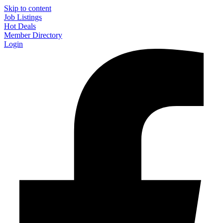
Skip to content
Job Listings
Hot Deals
Member Directory
Login