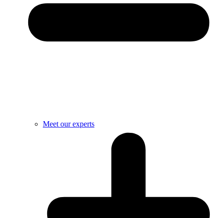
Meet our experts