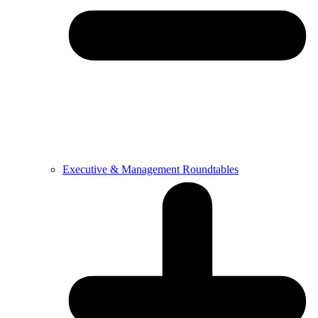
Executive & Management Roundtables