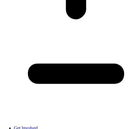
Get Involved