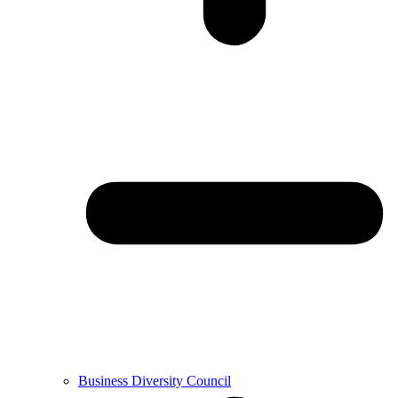
Business Diversity Council