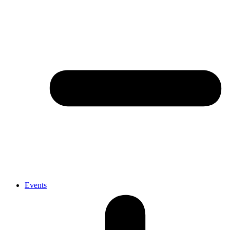
Events