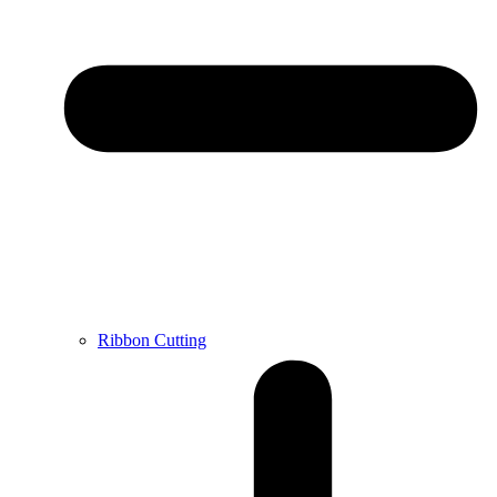
Ribbon Cutting