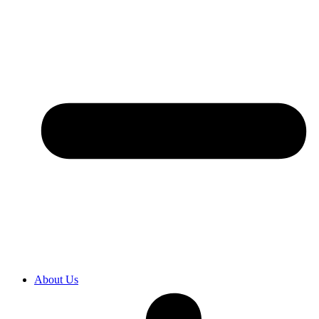
About Us