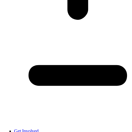
Get Involved