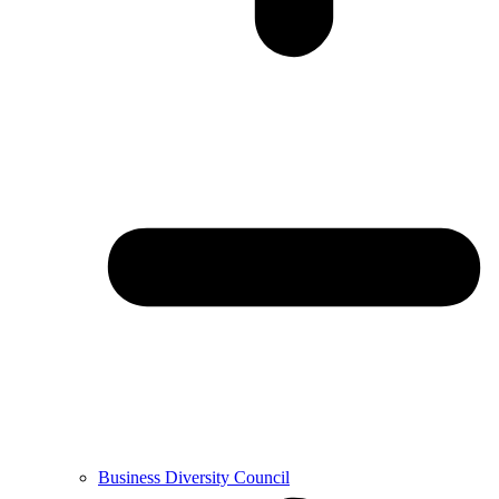
Business Diversity Council