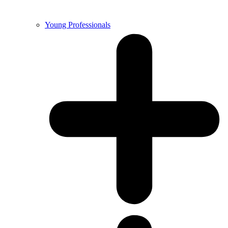
Young Professionals