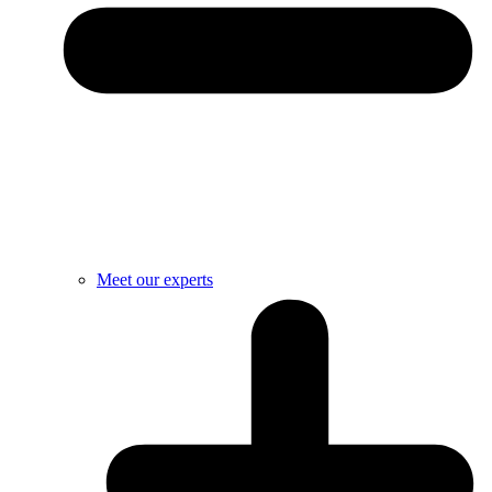
Meet our experts