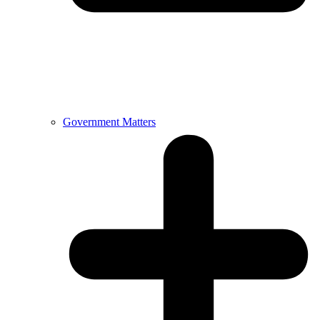
Government Matters