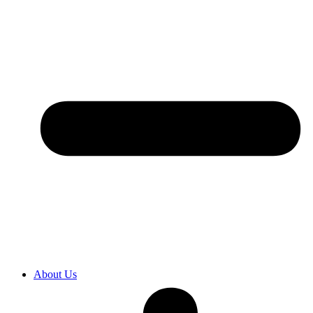
About Us