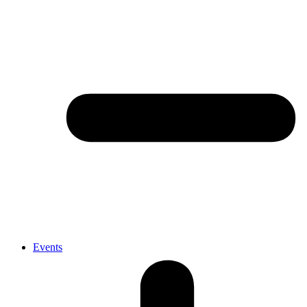
Events