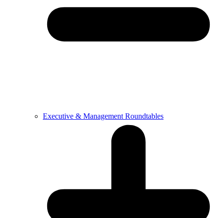
Executive & Management Roundtables