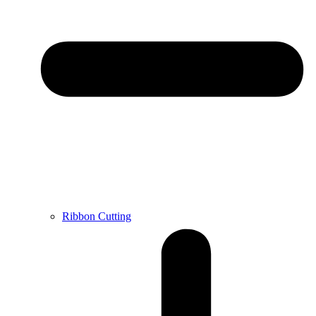
Ribbon Cutting