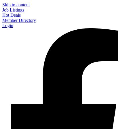
Skip to content
Job Listings
Hot Deals
Member Directory
Login