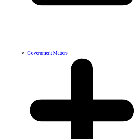
Government Matters