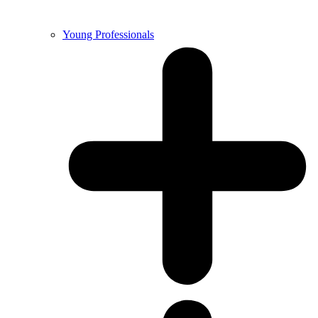
Young Professionals