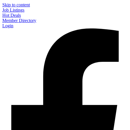
Skip to content
Job Listings
Hot Deals
Member Directory
Login