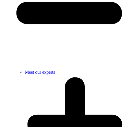
Meet our experts