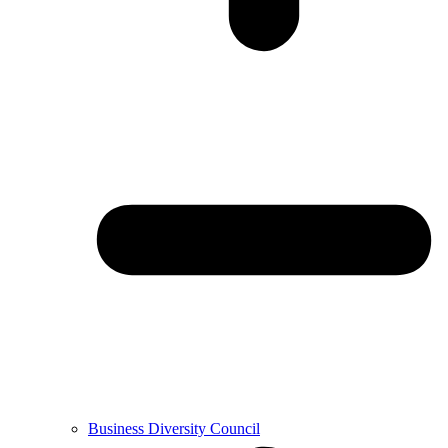
Business Diversity Council