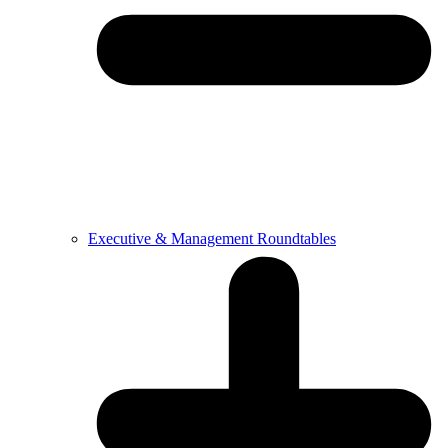
Executive & Management Roundtables