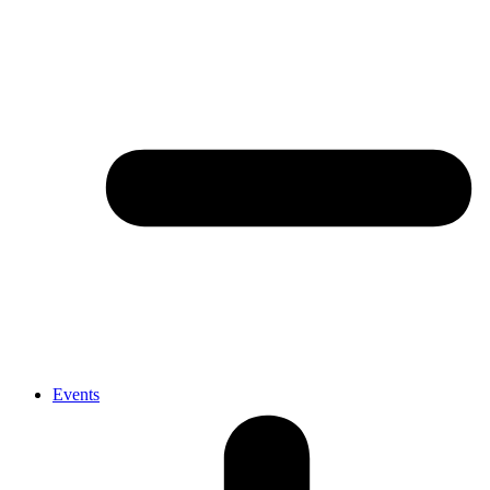
Events