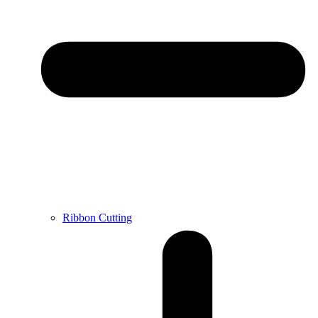
Ribbon Cutting