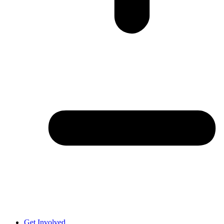
Get Involved