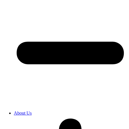
About Us