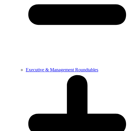
Executive & Management Roundtables