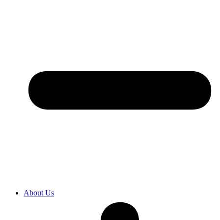
About Us