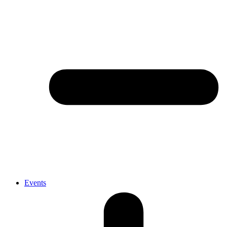
Events