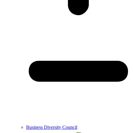
Business Diversity Council