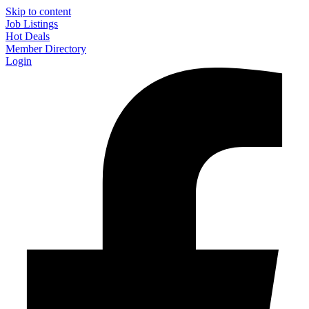
Skip to content
Job Listings
Hot Deals
Member Directory
Login