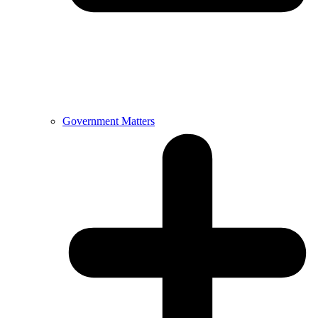
Government Matters