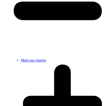
Meet our experts