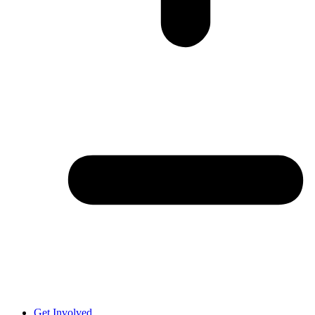
Get Involved