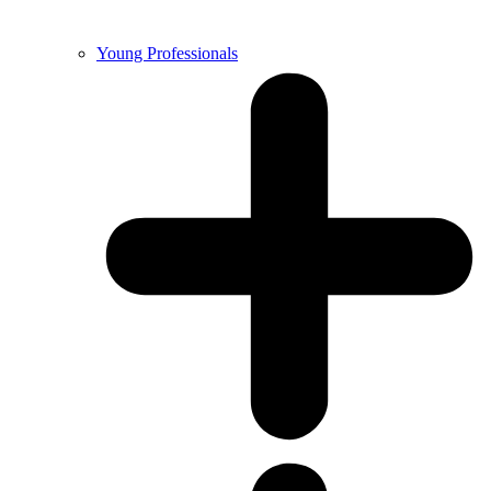
Young Professionals