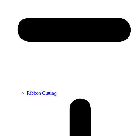
Ribbon Cutting