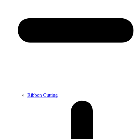
Ribbon Cutting