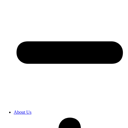
About Us