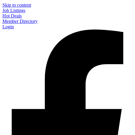
Skip to content
Job Listings
Hot Deals
Member Directory
Login