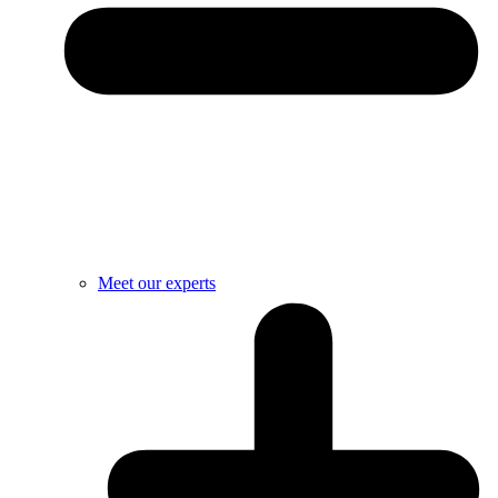
Meet our experts