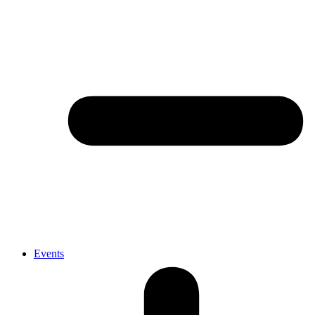
Events