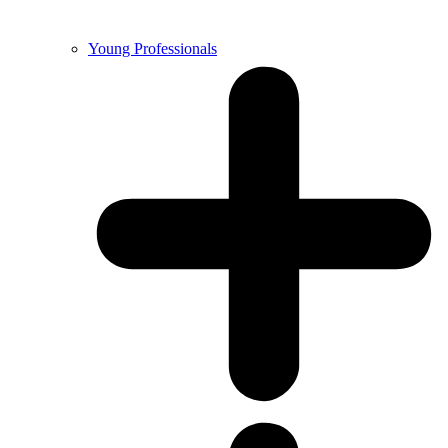
Young Professionals