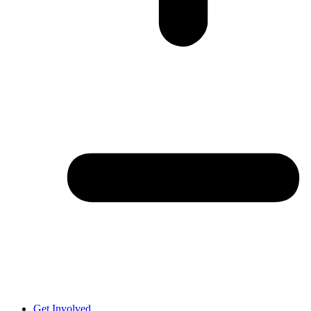
Get Involved