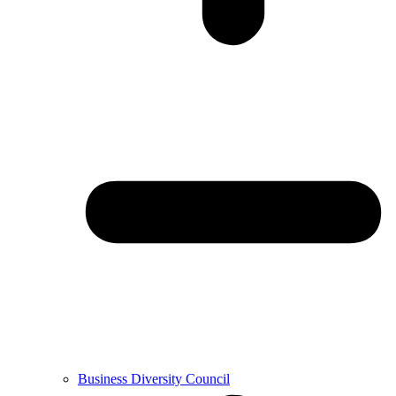
Business Diversity Council