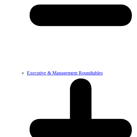
Executive & Management Roundtables