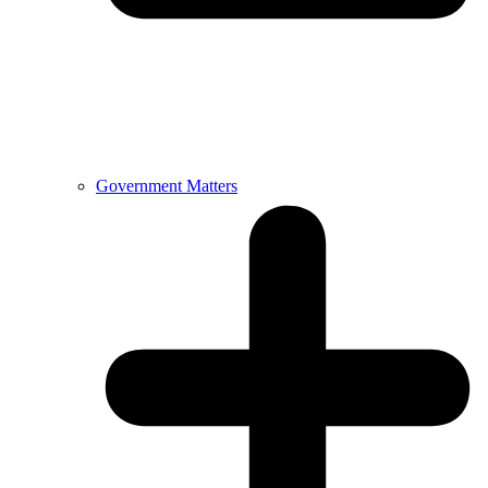
Government Matters