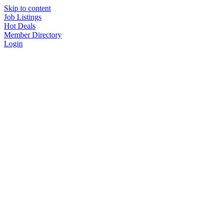
Skip to content
Job Listings
Hot Deals
Member Directory
Login