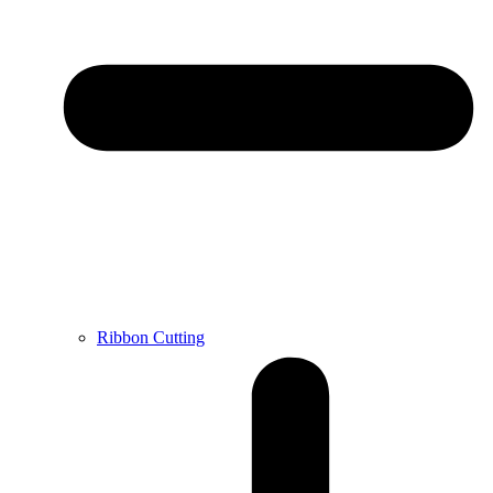
Ribbon Cutting