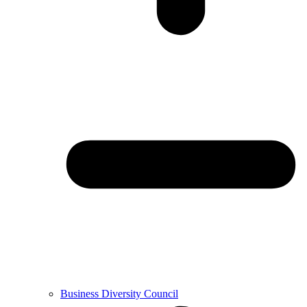
Business Diversity Council