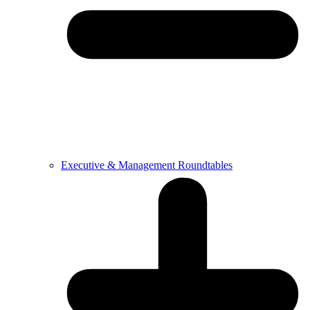
Executive & Management Roundtables