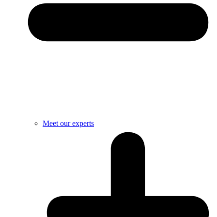
Meet our experts