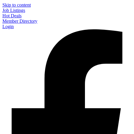
Skip to content
Job Listings
Hot Deals
Member Directory
Login