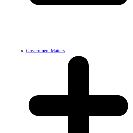
Government Matters