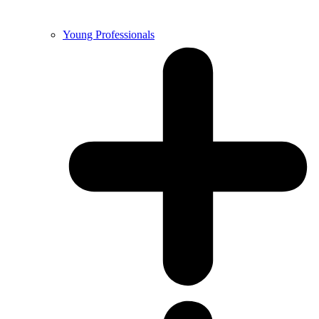
Young Professionals