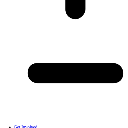
Get Involved