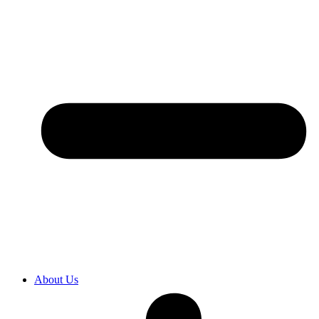
About Us