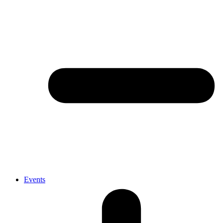
Events