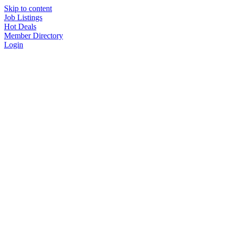
Skip to content
Job Listings
Hot Deals
Member Directory
Login