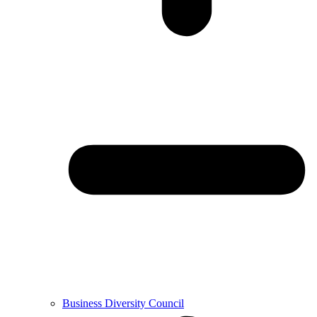
Business Diversity Council