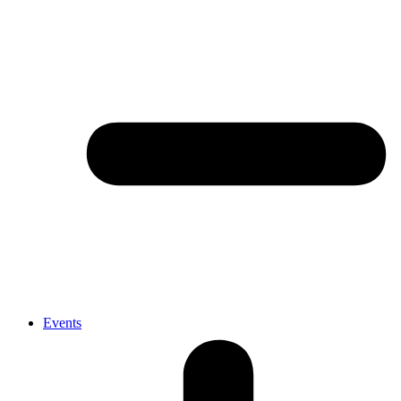
Events