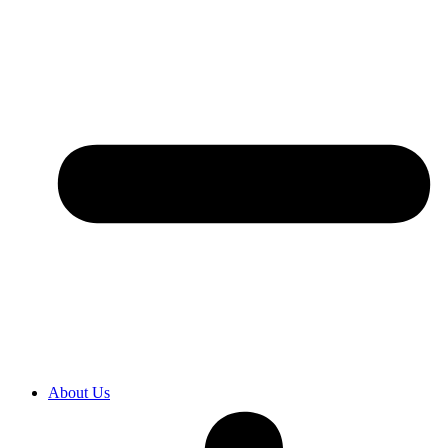
About Us