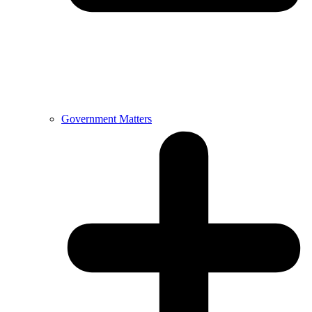
Government Matters