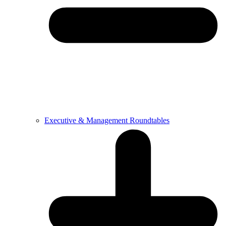
Executive & Management Roundtables