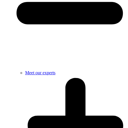
Meet our experts