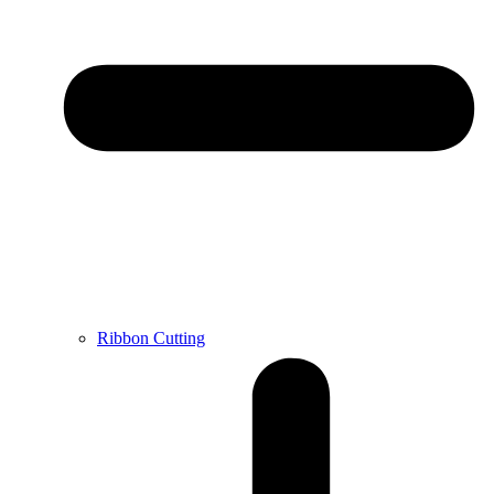
Ribbon Cutting