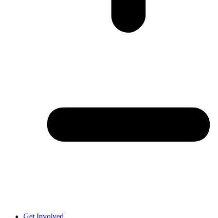
Get Involved