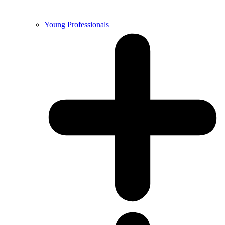
Young Professionals