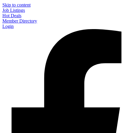
Skip to content
Job Listings
Hot Deals
Member Directory
Login