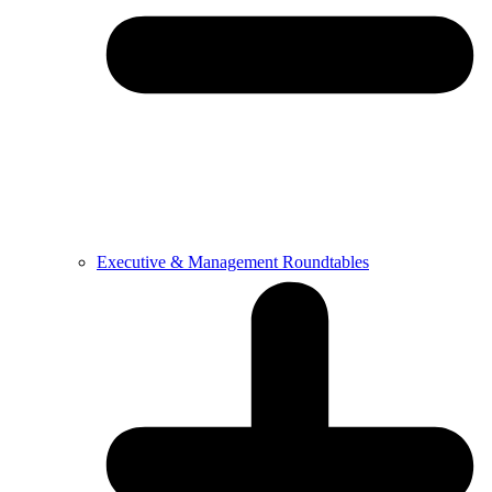
Executive & Management Roundtables