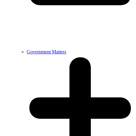
Government Matters