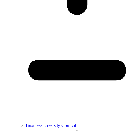
Business Diversity Council