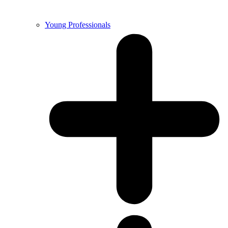
Young Professionals