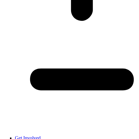
Get Involved