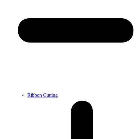
Ribbon Cutting