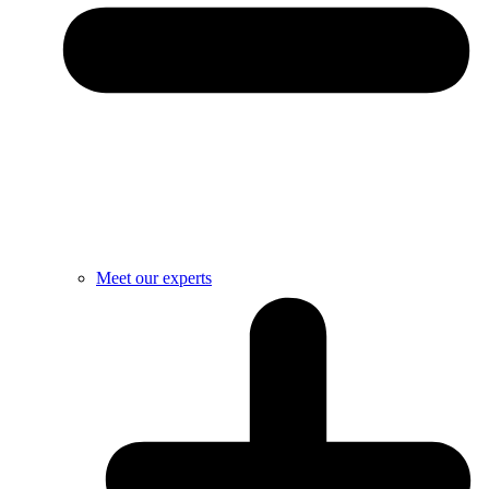
Meet our experts