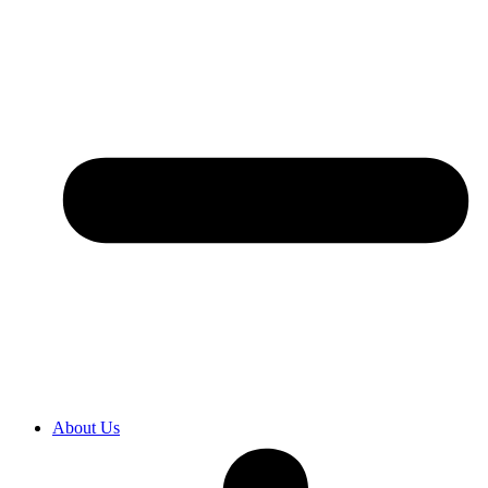
About Us