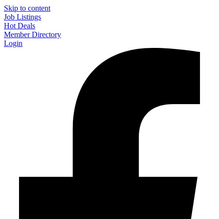
Skip to content
Job Listings
Hot Deals
Member Directory
Login