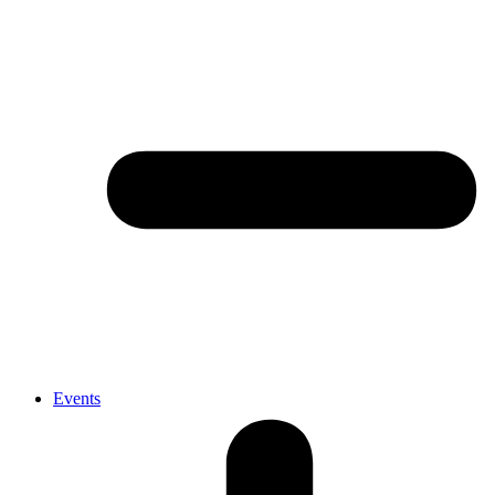
Events